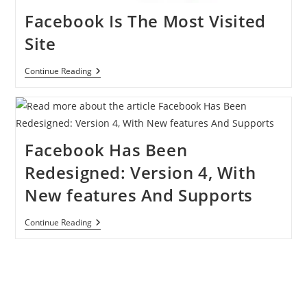
Facebook Is The Most Visited
Site
Facebook
Continue Reading
Is
The
Most
Visited
Site
Facebook Has Been
Redesigned: Version 4, With
New features And Supports
Facebook
Continue Reading
Has
Been
Redesigned:
Version
4,
With
New