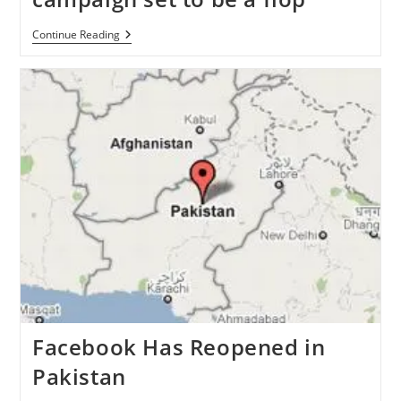
‘Quit
Continue Reading
Facebook
Day
On
May
31’
Campaign
Set
To
Be
A
Flop
Facebook Has Reopened in
Pakistan