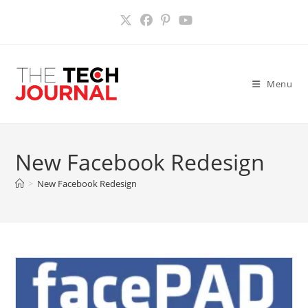
Skip
to
content
Menu
New Facebook Redesign
>
New Facebook Redesign