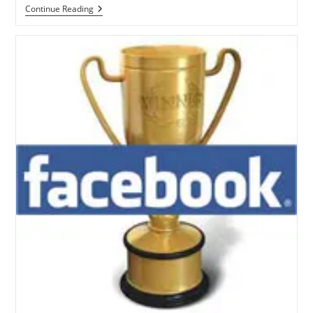
Facebook
Continue Reading
Has
Reopened
In
Pakistan