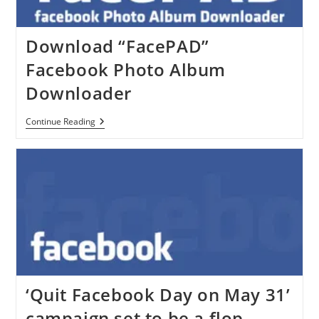
Download “FacePAD”
Facebook Photo Album
Downloader
Download
Continue Reading
“FacePAD”
Facebook
Photo
Album
Downloader
‘Quit Facebook Day on May 31’
campaign set to be a flop