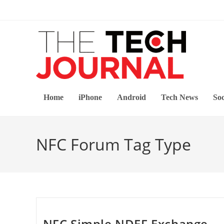
Skip
to
content
Home
iPhone
Android
Tech News
Soc
NFC Forum Tag Type
NFC Simple NDEF Exchange