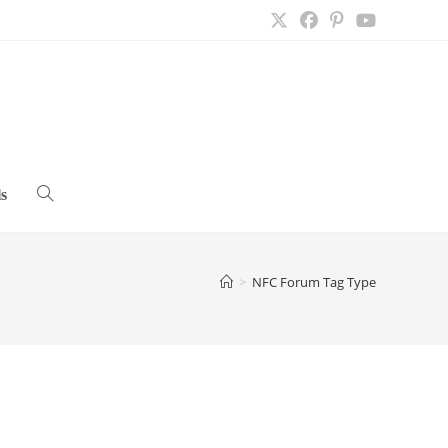
s
Toggle
website
>
NFC Forum Tag Type
search