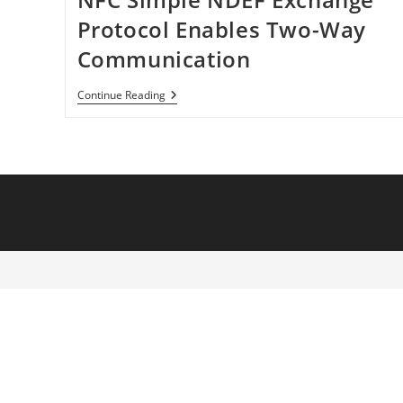
Protocol Enables Two-Way
Communication
NFC
Continue Reading
Simple
NDEF
Exchange
Protocol
Enables
Two-
Way
Communication