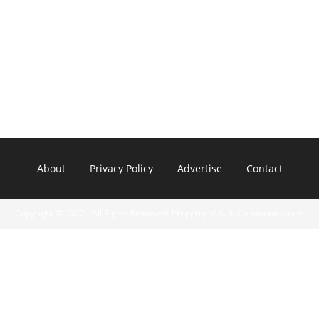
About
Privacy Policy
Advertise
Contact
Copyright © 2022 - All Rights Reserved. Property of A. R. Communications