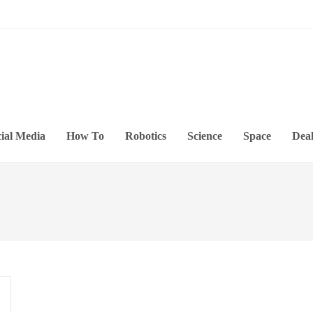
ial Media
How To
Robotics
Science
Space
Deal