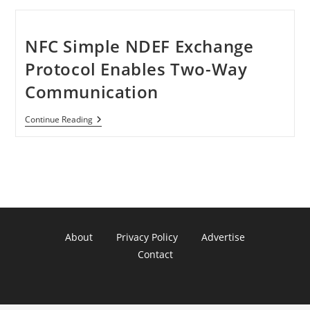
NFC Simple NDEF Exchange
Protocol Enables Two-Way
Communication
NFC
Continue Reading
Simple
NDEF
Exchange
Protocol
Enables
Two-
Way
Communication
About
Privacy Policy
Advertise
Contact