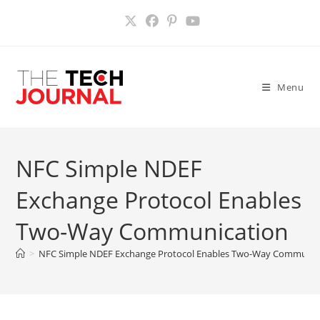
Skip
to
content
Menu
NFC Simple NDEF
Exchange Protocol Enables
Two-Way Communication
>
NFC Simple NDEF Exchange Protocol Enables Two-Way Communic