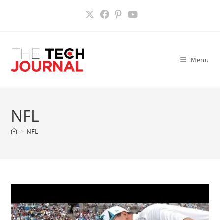
Skip
to
content
Menu
NFL
>
NFL