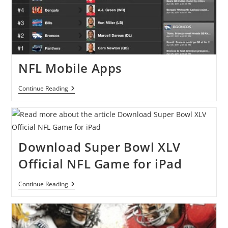
NFL Mobile Apps
NFL
Continue Reading
Mobile
Apps
Download Super Bowl XLV
Official NFL Game for iPad
Download
Continue Reading
Super
Bowl
XLV
Official
NFL