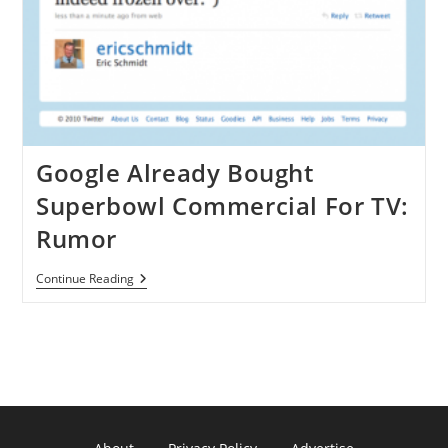
Google Already Bought
Superbowl Commercial For TV:
Rumor
Google
Continue Reading
Already
Bought
Superbowl
Commercial
For
TV:
Rumor