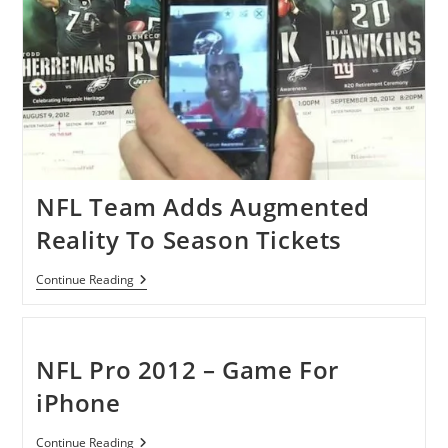
Day
NFL Team Adds Augmented
Reality To Season Tickets
NFL
Continue Reading
Team
Adds
Augmented
Reality
To
NFL Pro 2012 – Game For
Season
Tickets
iPhone
NFL
Continue Reading