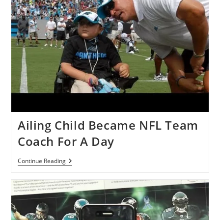
Ailing Child Became NFL Team
Coach For A Day
Ailing
Continue Reading
Child
Became
NFL
Team
Coach
For
A