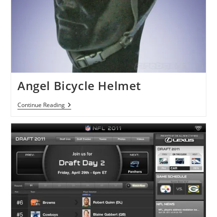
Angel Bicycle Helmet
Angel
Continue Reading
Bicycle
Helmet