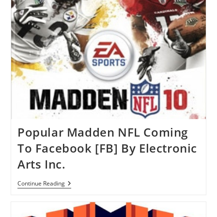
Game
For
IPad
Popular Madden NFL Coming
To Facebook [FB] By Electronic
Arts Inc.
Popular
Continue Reading
Madden
NFL
Coming
To