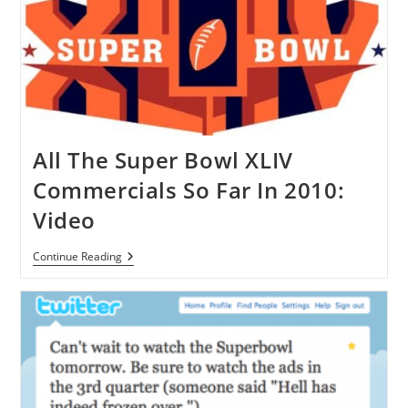
Facebook
[FB]
By
Electronic
Arts
Inc.
All The Super Bowl XLIV
Commercials So Far In 2010:
Video
All
Continue Reading
The
Super
Bowl
XLIV
Commercials
So
Far
In
2010:
Video