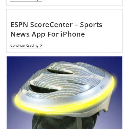
Pro
2012
–
Game
For
ESPN ScoreCenter – Sports
IPhone
News App For iPhone
ESPN
Continue Reading
ScoreCenter
–
Sports
News
App
For
IPhone