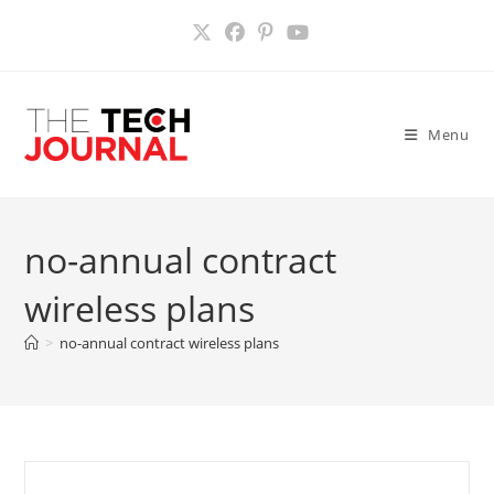
Skip
to
content
Menu
no-annual contract
wireless plans
>
no-annual contract wireless plans