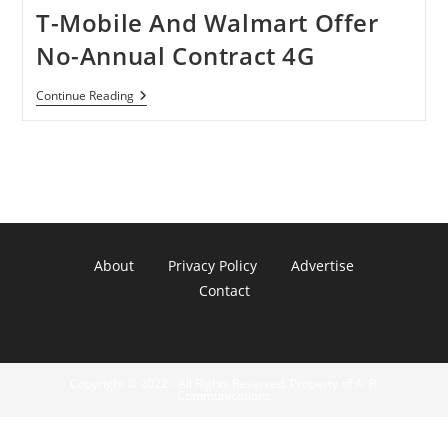
T-Mobile And Walmart Offer
No-Annual Contract 4G
T-
Continue Reading
Mobile
And
Walmart
Offer
No-
Annual
Contract
4G
About
Privacy Policy
Advertise
Contact
Copyright © 2022 - All Rights Reserved. Property of A. R.
Communications