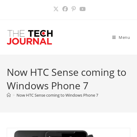
Skip
to
content
Menu
Now HTC Sense coming to
Windows Phone 7
>
Now HTC Sense coming to Windows Phone 7