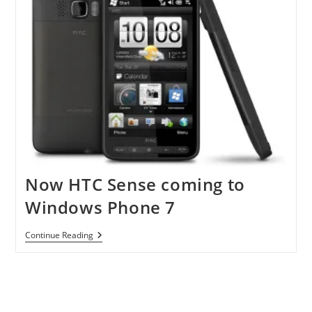
Now HTC Sense coming to
Windows Phone 7
Now
Continue Reading
HTC
Sense
Coming
To
Windows
Phone