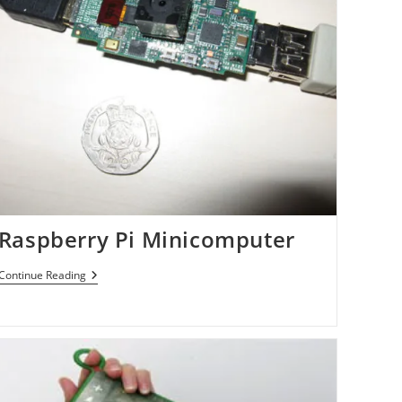
Raspberry Pi Minicomputer
Raspberry
Continue Reading
Pi
Minicomputer