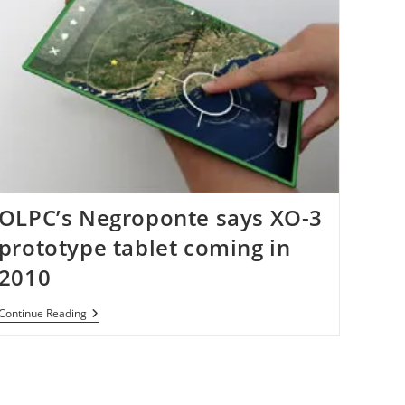
OLPC’s Negroponte says XO-3
prototype tablet coming in
2010
OLPC’s
Continue Reading
Negroponte
Says
XO-
3
Prototype
Tablet