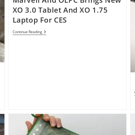
XO 3.0 Tablet And XO 1.75
Laptop For CES
Marvell
Continue Reading
And
OLPC
Brings
New
XO
3.0
Tablet
And
XO
1.75
Laptop
For
CES