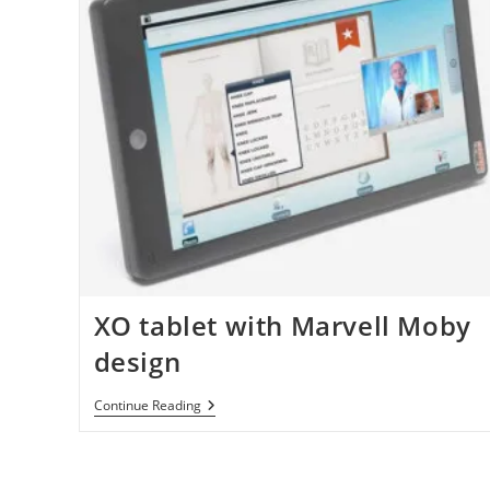
XO tablet with Marvell Moby
design
XO
Continue Reading
Tablet
With
Marvell
Moby