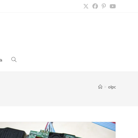
s
Toggle
website
>
olpc
search