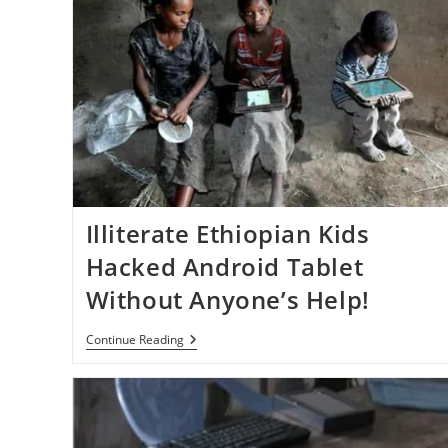
Illiterate Ethiopian Kids
Hacked Android Tablet
Without Anyone’s Help!
Illiterate
Continue Reading
Ethiopian
Kids
Hacked
Android
Tablet
Without