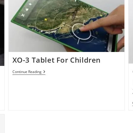
XO-3 Tablet For Children
XO-
Continue Reading
3
Tablet
For
Children