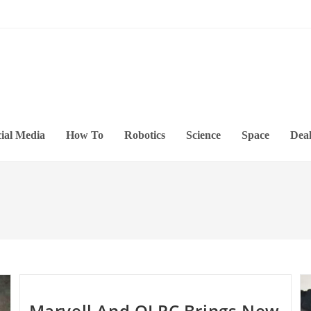
ial Media
How To
Robotics
Science
Space
Deal
Marvell And OLPC Brings New