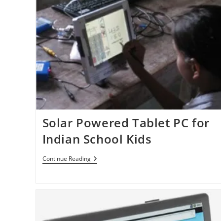
Anyone’s
Help!
Solar Powered Tablet PC for
Indian School Kids
Solar
Continue Reading
Powered
Tablet
PC
For
Indian
School
Kids