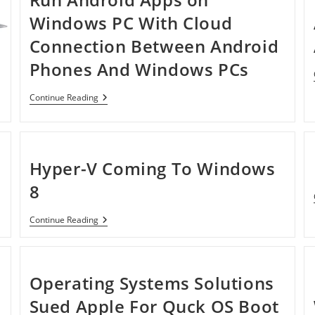
Windows PC With Cloud
Connection Between Android
Phones And Windows PCs
Run
Continue Reading
Android
Apps
On
Windows
PC
Hyper-V Coming To Windows
With
Cloud
8
Connection
Between
Android
Hyper-
Continue Reading
Phones
V
And
Coming
Windows
To
PCs
Windows
8
Operating Systems Solutions
Sued Apple For Quck OS Boot