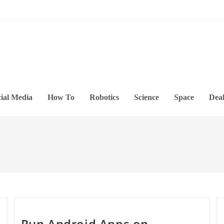
ial Media
How To
Robotics
Science
Space
Deal
Run Android Apps on