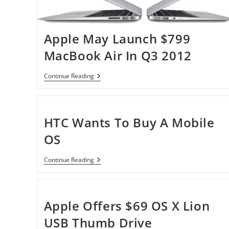
Apple May Launch $799
MacBook Air In Q3 2012
Apple
Continue Reading
May
Launch
$799
MacBook
Air
HTC Wants To Buy A Mobile
In
Q3
OS
2012
HTC
Continue Reading
Wants
To
Buy
A
Mobile
Apple Offers $69 OS X Lion
OS
USB Thumb Drive