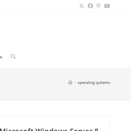
s
Toggle
website
>
operating systems
search
Microsoft Windows Server 8