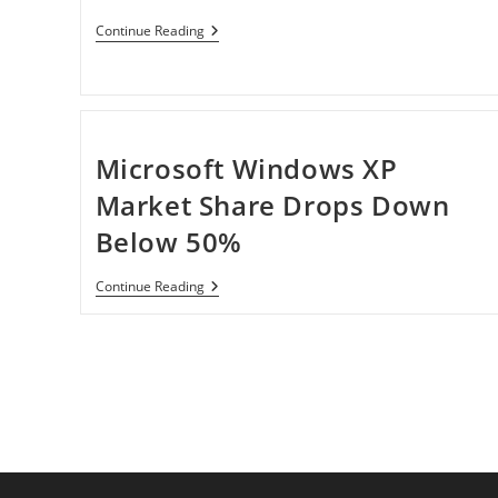
Apple
Continue Reading
Offers
$69
OS
X
Lion
USB
Thumb
Microsoft Windows XP
Drive
Market Share Drops Down
Below 50%
Microsoft
Continue Reading
Windows
XP
Market
Share
Drops
Down
Below
50%