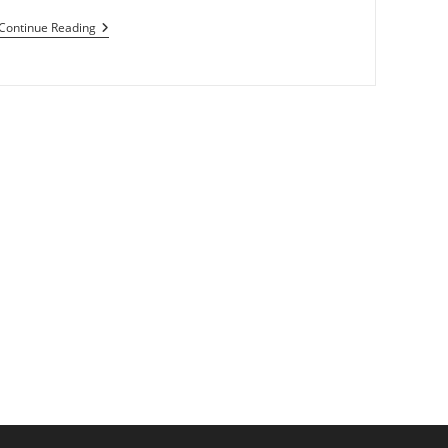
Microsoft
Continue Reading
Rejects
Dolby
From
Windows
8
ext page