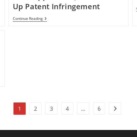
Up Patent Infringement
Operating
Continue Reading
Systems
Solutions
Sued
Apple
For
Quck
OS
Boot
Up
Patent
Infringement
1
2
3
4
…
6
Go to the n