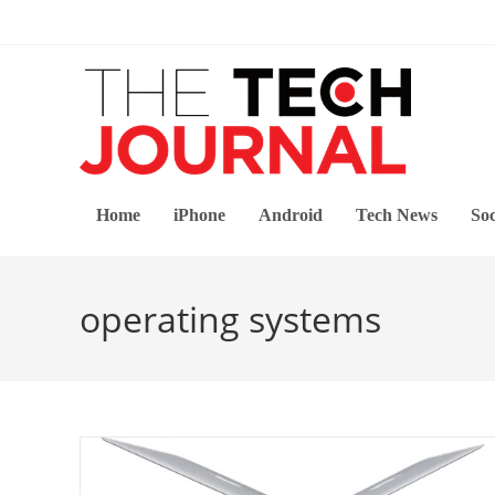
Skip
to
content
Home
iPhone
Android
Tech News
Soc
operating systems