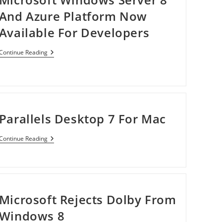
And Azure Platform Now
Available For Developers
Microsoft
Continue Reading
Windows
Server
8
And
Azure
Platform
Now
Parallels Desktop 7 For Mac
Available
For
Developers
Parallels
Continue Reading
Desktop
7
For
Mac
Microsoft Rejects Dolby From
Windows 8