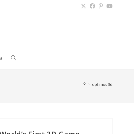
s
Toggle
website
>
optimus 3d
search
World’s First 3D Game