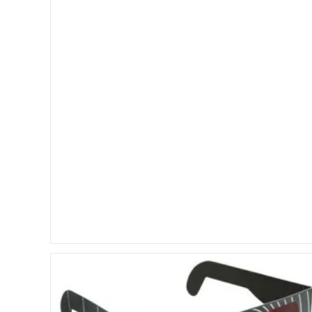
Evo
3D
Vs.
LG
Optimus
3D