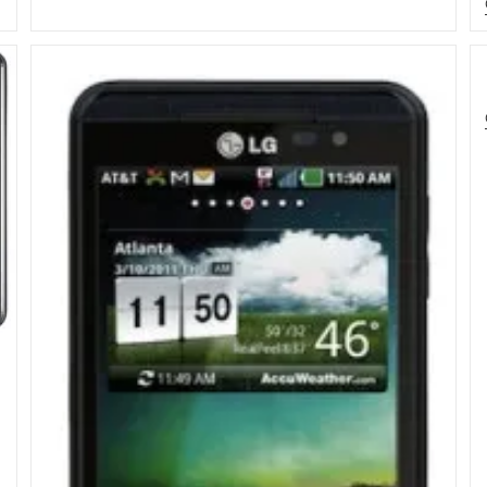
And
Dual
Lens