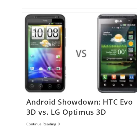
Android Showdown: HTC Evo
3D vs. LG Optimus 3D
Android
Continue Reading
Showdown:
HTC