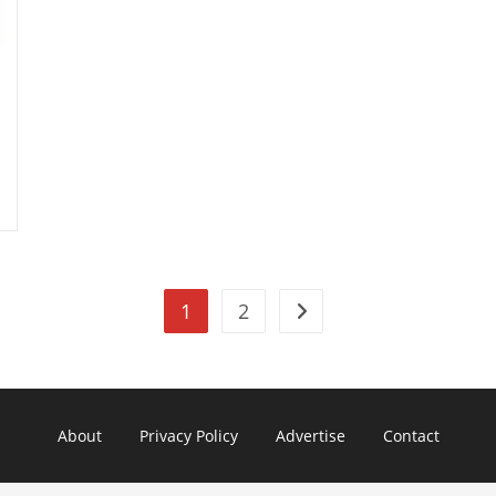
1
2
Go to the next page
About
Privacy Policy
Advertise
Contact