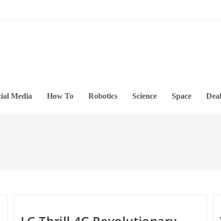
ial Media
How To
Robotics
Science
Space
Deal
LG Thrill 4G Revolutionary