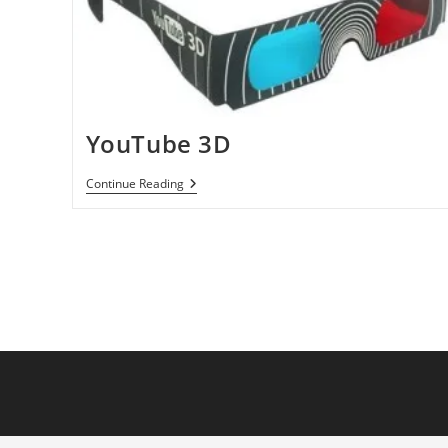
YouTube 3D
YouTube
Continue Reading
3D