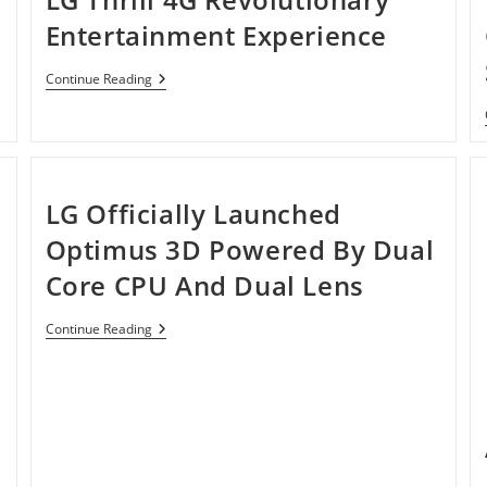
Entertainment Experience
LG
Continue Reading
Thrill
4G
Revolutionary
Entertainment
Experience
LG Officially Launched
Optimus 3D Powered By Dual
Core CPU And Dual Lens
LG
Continue Reading
Officially
Launched
Optimus
3D
Powered
By
Dual
Core
CPU