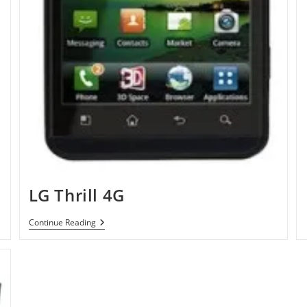
LG Thrill 4G
LG
Continue Reading
Thrill
4G