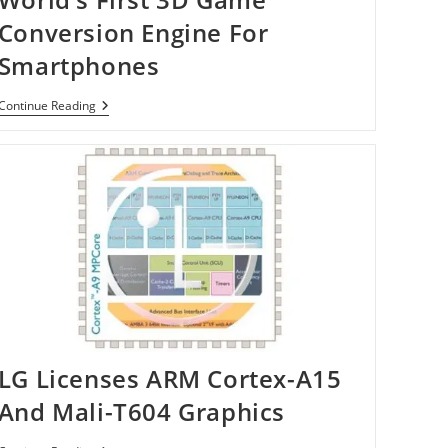
Conversion Engine For
Smartphones
World’s
Continue Reading
First
3D
Game
Conversion
Engine
For
Smartphones
LG Licenses ARM Cortex-A15
And Mali-T604 Graphics