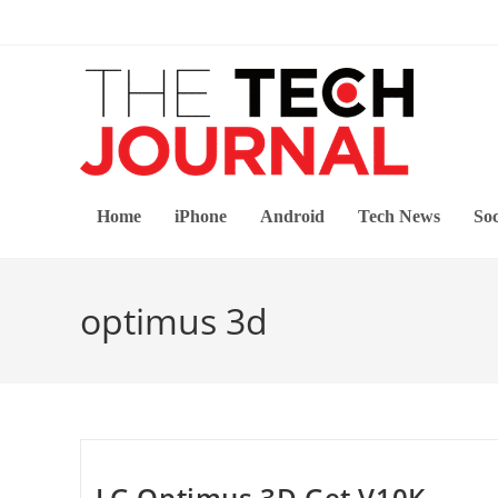
Skip
to
content
Home
iPhone
Android
Tech News
Soc
optimus 3d
LG Optimus 3D Get V10K