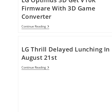
Firmware With 3D Game
Converter
LG
Continue Reading
Optimus
3D
Get
V10K
Firmware
LG Thrill Delayed Lunching In
With
3D
August 21st
Game
Converter
LG
Continue Reading
Thrill
Delayed
Lunching
In
August
21st