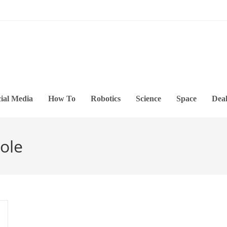
ial Media
How To
Robotics
Science
Space
Deal
ole