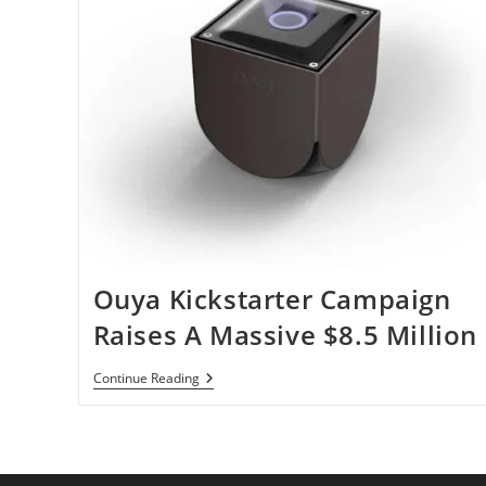
Ouya Kickstarter Campaign
Raises A Massive $8.5 Million
Ouya
Continue Reading
Kickstarter
Campaign
Raises
A
Massive
$8.5