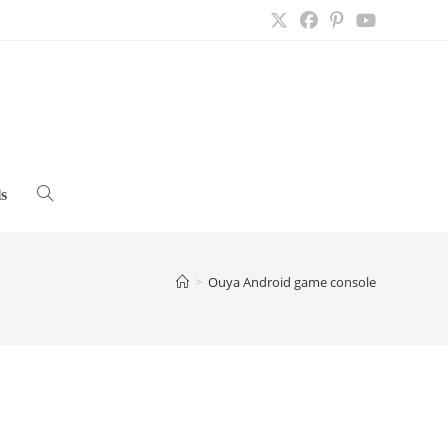
s
Toggle
website
>
Ouya Android game console
search