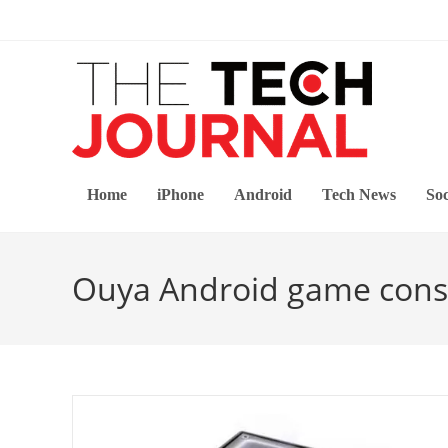
Skip
to
content
Home
iPhone
Android
Tech News
Soc
Ouya Android game cons