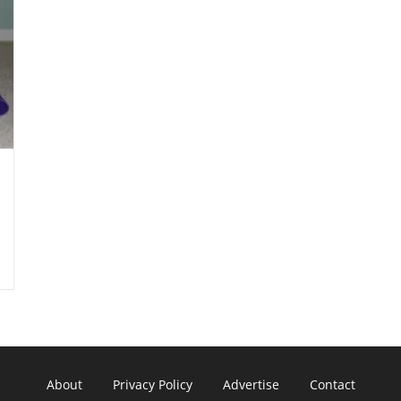
About
Privacy Policy
Advertise
Contact