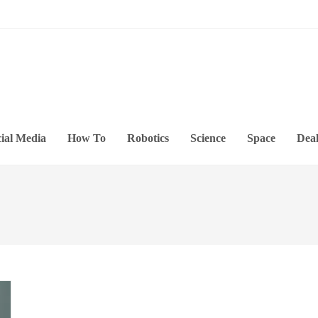
ial Media
How To
Robotics
Science
Space
Deal