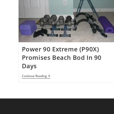
Power 90 Extreme (P90X)
Promises Beach Bod In 90
Days
Power
Continue Reading
90
Extreme
(P90X)
Promises
Beach
Bod
In
90
Days