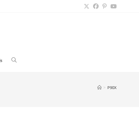
s
Toggle
website
>
P90X
search