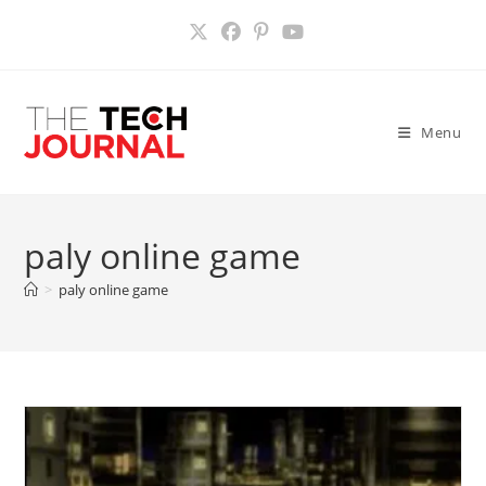
Skip
to
content
Menu
paly online game
>
paly online game