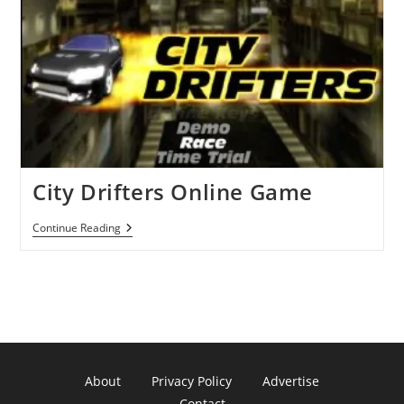
City Drifters Online Game
City
Continue Reading
Drifters
Online
Game
About
Privacy Policy
Advertise
Contact