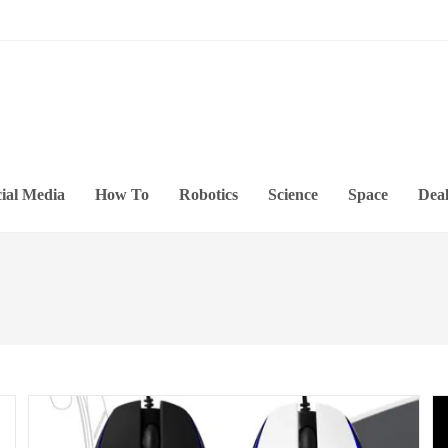
ial Media
How To
Robotics
Science
Space
Deal