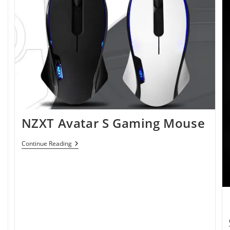
NZXT Avatar S Gaming Mouse
NZXT
Continue Reading
Avatar
S
Gaming
Mouse