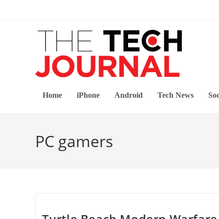
Skip
to
content
Home
iPhone
Android
Tech News
Soc
PC gamers
Turtle Beach Modern Warfare