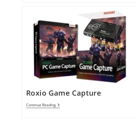
Roxio Game Capture
Roxio
Continue Reading
Game
Capture