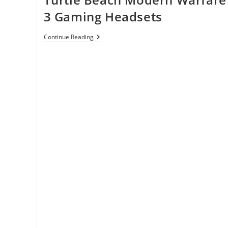
3 Gaming Headsets
Turtle
Continue Reading
Beach
Modern
Warfare
3
Gaming
Headsets