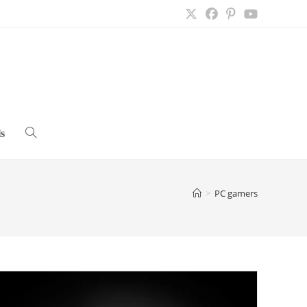
s
Toggle
website
>
PC gamers
search