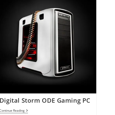
Digital Storm ODE Gaming PC
Digital
Continue Reading
Storm