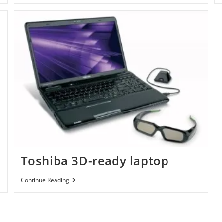
Toshiba 3D-ready laptop
Toshiba
Continue Reading
3D-
Ready
Laptop