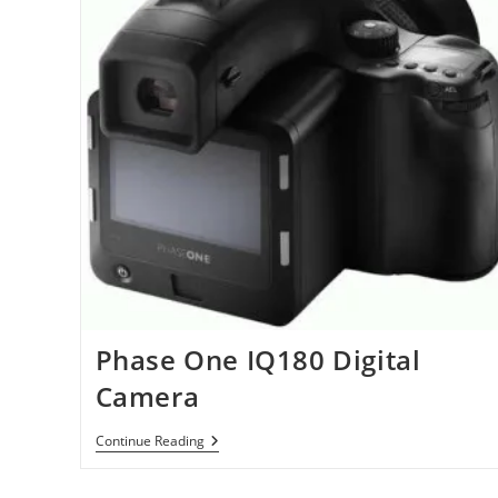
Phase One IQ180 Digital
Camera
Phase
Continue Reading
One
IQ180
Digital