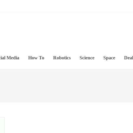
ial Media
How To
Robotics
Science
Space
Deal