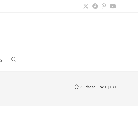
s
Toggle
website
>
Phase One IQ180
search