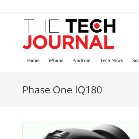
Skip
to
content
Home
iPhone
Android
Tech News
Soc
Phase One IQ180