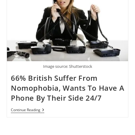
Image source: Shutterstock
66% British Suffer From
Nomophobia, Wants To Have A
Phone By Their Side 24/7
66%
Continue Reading
British
Suffer
From
Nomophobia,
Wants