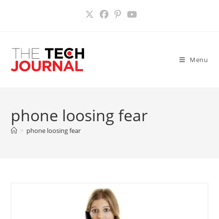
Skip
to
content
Menu
phone loosing fear
>
phone loosing fear