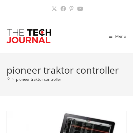
Skip
to
content
Menu
pioneer traktor controller
>
pioneer traktor controller