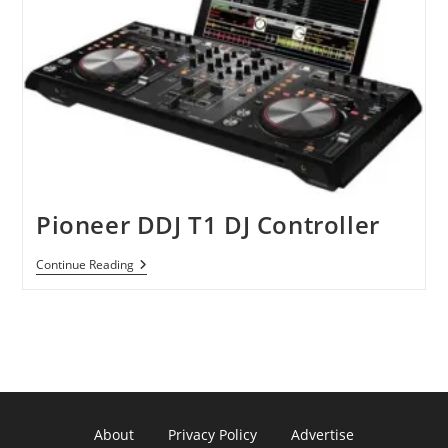
Pioneer DDJ T1 DJ Controller
Pioneer
Continue Reading
DDJ
T1
DJ
Controller
About
Privacy Policy
Advertise