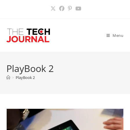
Skip
to
content
Menu
PlayBook 2
>
PlayBook 2