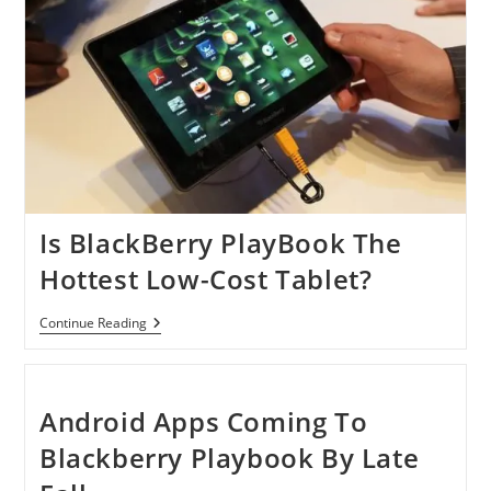
Is BlackBerry PlayBook The
Hottest Low-Cost Tablet?
Is
Continue Reading
BlackBerry
PlayBook
The
Hottest
Low-
Android Apps Coming To
Cost
Tablet?
Blackberry Playbook By Late