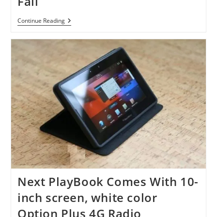
Fall
Android
Continue Reading
Apps
Coming
To
Blackberry
Playbook
By
Late
Fall
Next PlayBook Comes With 10-
inch screen, white color
Option Plus 4G Radio