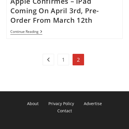
Apple Confirmes – iPad
Coming On April 3rd, Pre-
Order From March 12th
Apple
Continue Reading
Confirmes
–
IPad
Coming
On
1
2
April
Go to the previous page
3rd,
Pre-
Order
From
March
12th
About
Privacy Policy
Advertise
Contact