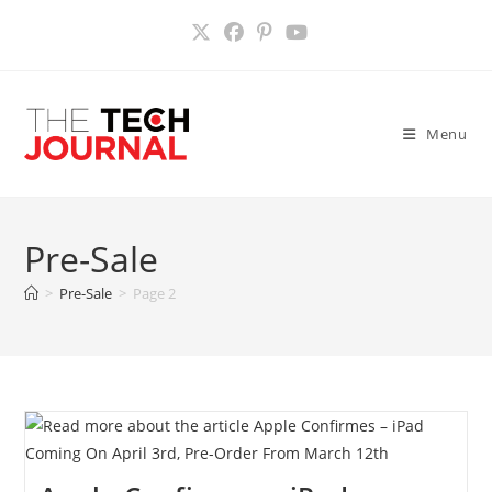
Skip
to
content
Menu
Pre-Sale
>
Pre-Sale
>
Page 2