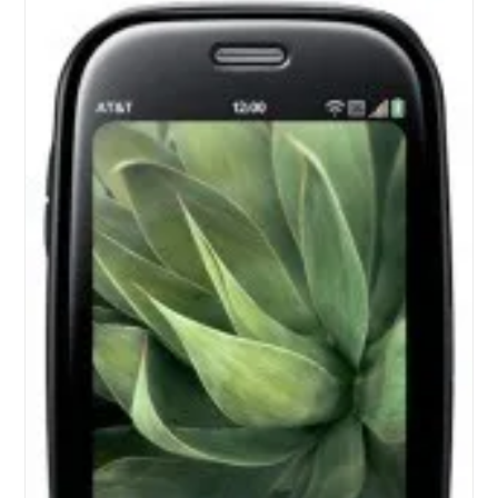
To
All
Palm
Devices