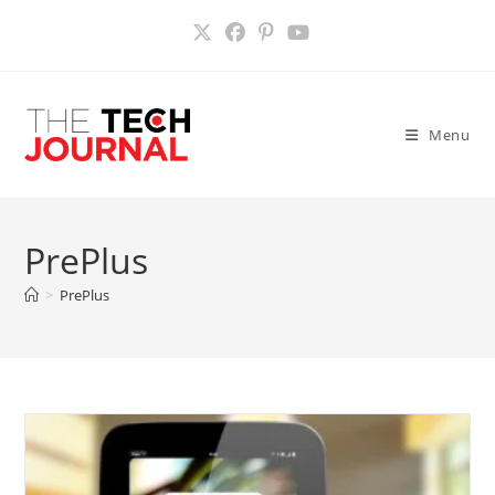
Skip
to
content
Menu
PrePlus
>
PrePlus