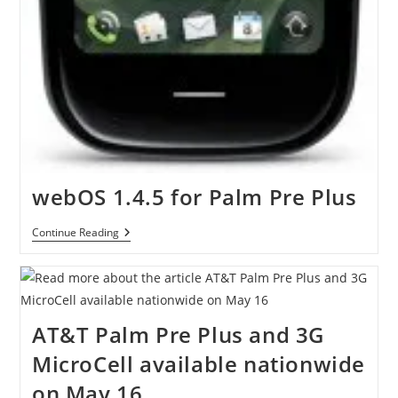
webOS 1.4.5 for Palm Pre Plus
WebOS
Continue Reading
1.4.5
For
Palm
Pre
Plus
AT&T Palm Pre Plus and 3G
MicroCell available nationwide
on May 16