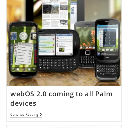
webOS 2.0 coming to all Palm
devices
WebOS
Continue Reading
2.0
Coming