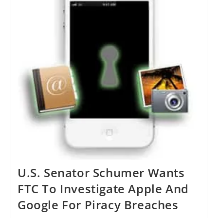
U.S. Senator Schumer Wants
FTC To Investigate Apple And
Google For Piracy Breaches