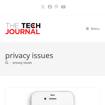
Skip
to
content
Menu
privacy issues
>
privacy issues