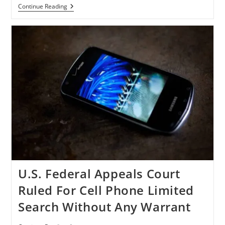
U.S.
Continue Reading
Senator
Schumer
Wants
FTC
To
Investigate
Apple
And
Google
For
Piracy
Breaches
U.S. Federal Appeals Court
Ruled For Cell Phone Limited
Search Without Any Warrant