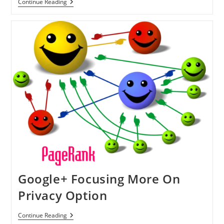
U.S.
Continue Reading
Federal
Appeals
Court
Ruled
For
Cell
Phone
Limited
Search
Without
Any
Warrant
Google+ Focusing More On
Privacy Option
Google+
Continue Reading
Focusing