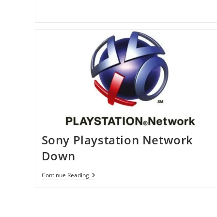
By
Hackers
Sony Playstation Network
Down
Sony
Continue Reading
Playstation
Network
Down