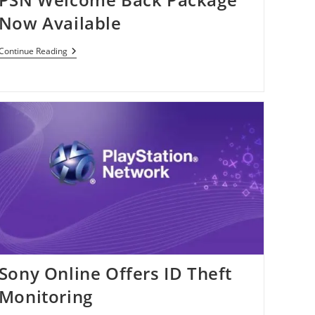
Now Available
PSN
Continue Reading
Welcome
Back
Package
Now
Available
Sony Online Offers ID Theft
Monitoring