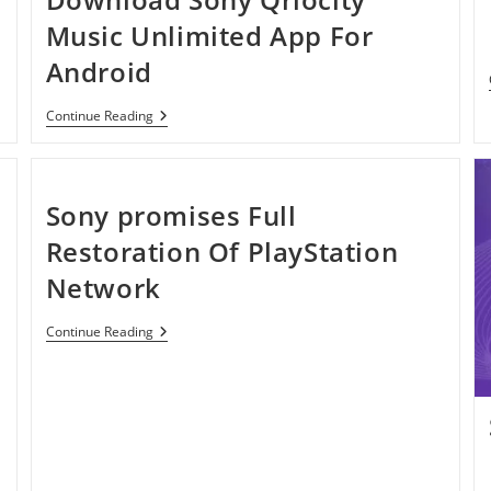
Music Unlimited App For
Android
Download
Continue Reading
Sony
Qriocity
Music
Unlimited
App
Sony promises Full
For
Android
Restoration Of PlayStation
Network
Sony
Continue Reading
Promises
Full
Restoration
Of
PlayStation
Network