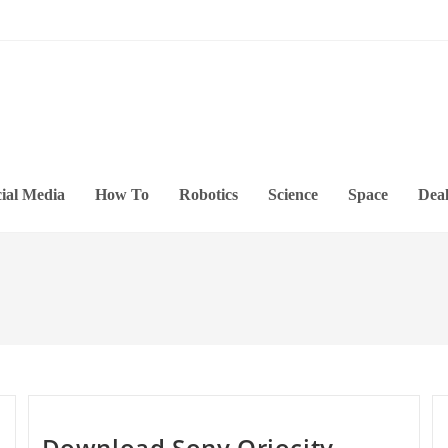
ial Media
How To
Robotics
Science
Space
Deal
Download Sony Qriocity