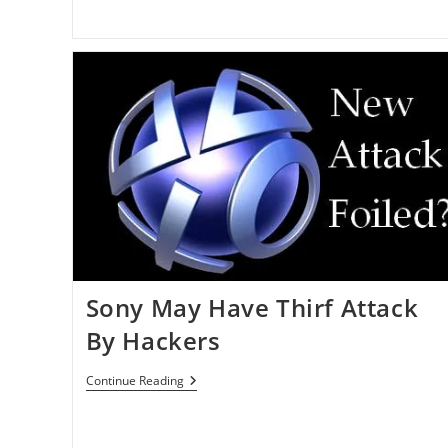
Sony May Have Thirf Attack
By Hackers
Sony
Continue Reading
May
Have
Thirf
Attack