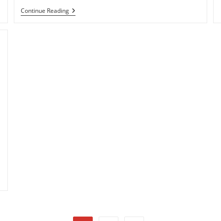
Sony:
Continue Reading
Hacked
PSN
User
Account
Data
Details
Compromised