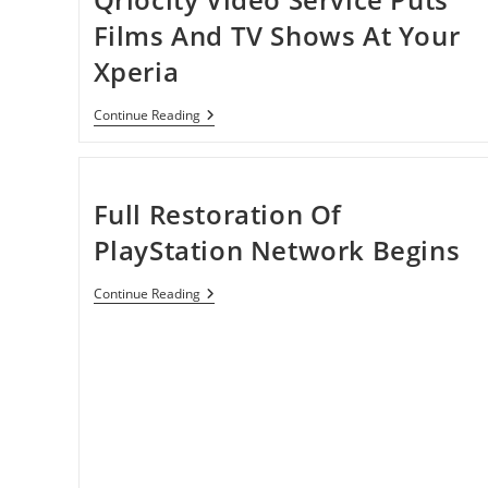
Films And TV Shows At Your
Xperia
Qriocity
Continue Reading
Video
Service
Puts
Films
And
Full Restoration Of
TV
Shows
PlayStation Network Begins
At
Your
Xperia
Full
Continue Reading
Restoration
Of
PlayStation
Network
Begins