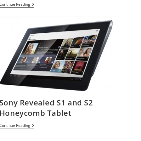
Sony
Continue Reading
Online
Offers
ID
Theft
Monitoring
Sony Revealed S1 and S2
Honeycomb Tablet
Sony
Continue Reading
Revealed
S1
And