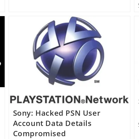
Sony: Hacked PSN User
Account Data Details
Compromised