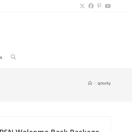
s
Toggle
website
>
qriocity
search
PSN Welcome Back Package