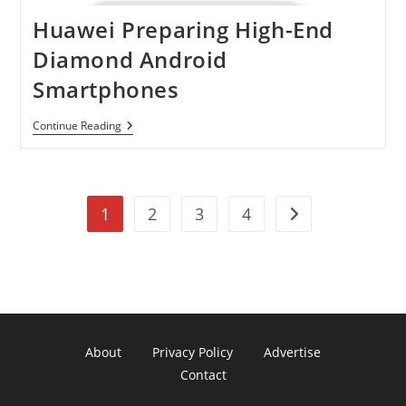
Huawei Preparing High-End
Diamond Android
Smartphones
Huawei
Continue Reading
Preparing
High-
End
Diamond
Android
1
2
3
4
Smartphones
Go to the next pag
About
Privacy Policy
Advertise
Contact