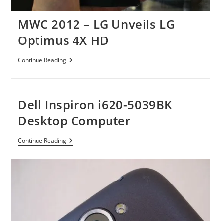
MWC 2012 – LG Unveils LG
Optimus 4X HD
MWC
Continue Reading
2012
–
LG
Unveils
LG
Dell Inspiron i620-5039BK
Optimus
4X
Desktop Computer
HD
Dell
Continue Reading
Inspiron
I620-
5039BK
Desktop
Computer