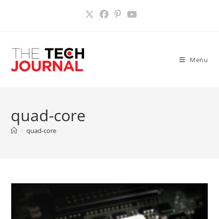
Skip
to
content
Menu
quad-core
>
quad-core