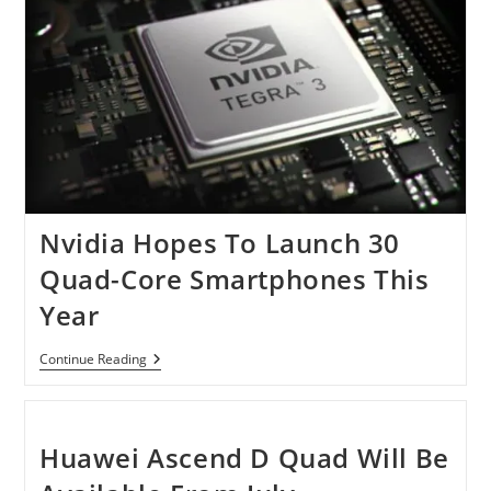
Nvidia Hopes To Launch 30
Quad-Core Smartphones This
Year
Nvidia
Continue Reading
Hopes
To
Launch
30
Quad-
Huawei Ascend D Quad Will Be
Core
Smartphones