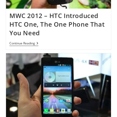
MWC 2012 – HTC Introduced
HTC One, The One Phone That
You Need
MWC
Continue Reading
2012
–
HTC
Introduced
HTC
One,
The
One
Phone
That
You
Need