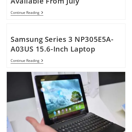
Available From July
This
Year
Huawei
Continue Reading
Ascend
D
Quad
Will
Be
Samsung Series 3 NP305E5A-
Available
From
A03US 15.6-Inch Laptop
July
Samsung
Continue Reading
Series
3
NP305E5A-
A03US
15.6-
Inch
Laptop