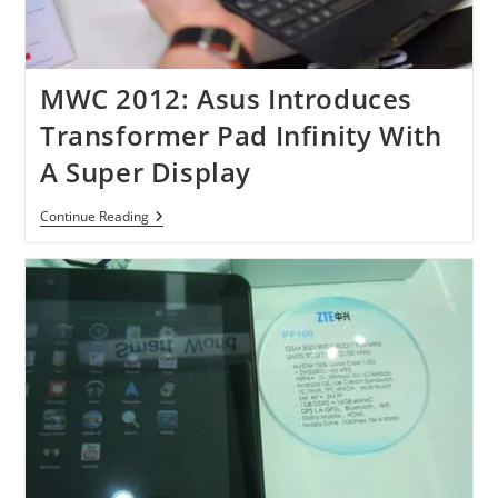
MWC 2012: Asus Introduces
Transformer Pad Infinity With
A Super Display
MWC
Continue Reading
2012:
Asus
Introduces
Transformer
Pad
Infinity
With
A
Super
Display