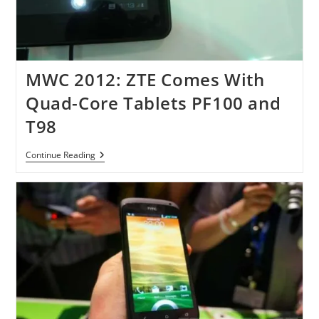
MWC 2012: ZTE Comes With
Quad-Core Tablets PF100 and
T98
MWC
Continue Reading
2012:
ZTE
Comes
With
Quad-
Core
Tablets
PF100
And
T98