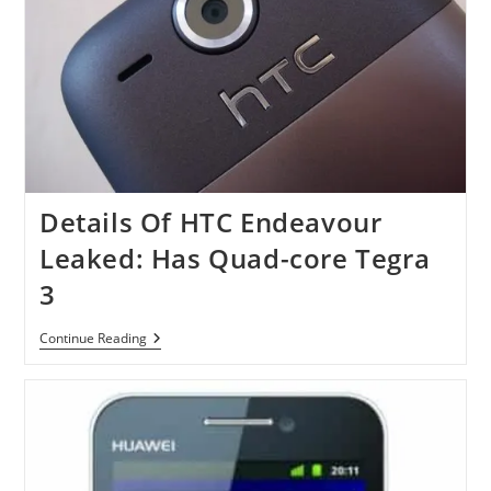
Details Of HTC Endeavour
Leaked: Has Quad-core Tegra
3
Details
Continue Reading
Of
HTC
Endeavour
Leaked:
Has
Quad-
Core
Tegra