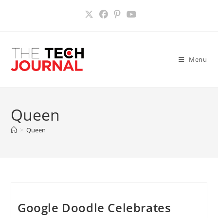
Skip
to
content
Menu
Queen
>
Queen
Google Doodle Celebrates