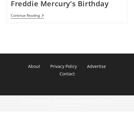
Freddie Mercury’s Birthday
Google
Continue Reading
Doodle
Celebrates
Freddie
Mercury’s
Birthday
About
Privacy Policy
Advertise
Contact
Copyright © 2022 - All Rights Reserved. Property of A. R.
Communications