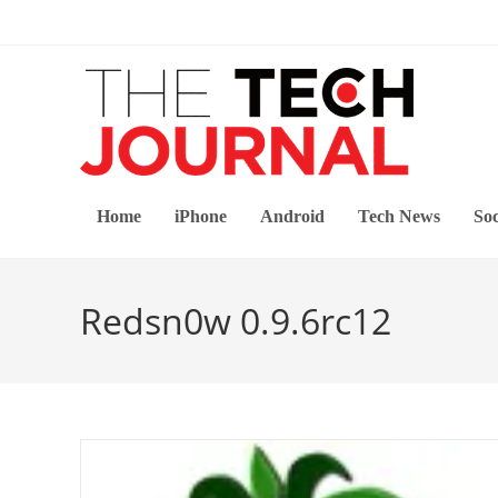
Skip
to
content
Home
iPhone
Android
Tech News
Soc
Redsn0w 0.9.6rc12