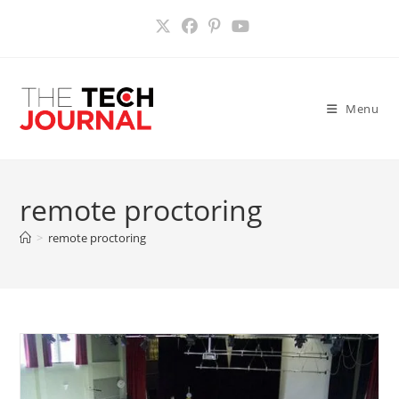
Skip
to
content
Menu
remote proctoring
>
remote proctoring