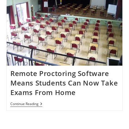
Remote Proctoring Software
Means Students Can Now Take
Exams From Home
Remote
Continue Reading
Proctoring
Software
Means
Students
Can