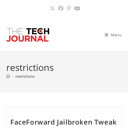
Skip
to
content
Menu
restrictions
>
restrictions
FaceForward Jailbroken Tweak