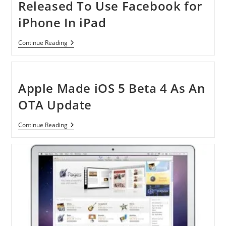
Released To Use Facebook for
iPhone In iPad
FaceForward
Continue Reading
Jailbroken
Tweak
Released
To
Use
Apple Made iOS 5 Beta 4 As An
Facebook
For
OTA Update
IPhone
In
IPad
Apple
Continue Reading
Made
IOS
5
Beta
4
As
An
OTA
Update