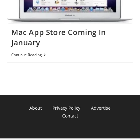
Mac App Store Coming In
January
Mac
Continue Reading
App
Store
Coming
In
January
About
Privacy Policy
Advertise
Contact