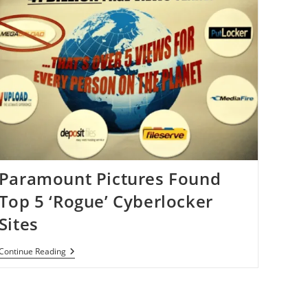
Domain
Name
Seizures
By
Homeland
Security
Paramount Pictures Found
Top 5 ‘Rogue’ Cyberlocker
Sites
Paramount
Continue Reading
Pictures
Found
Top
5
‘Rogue’