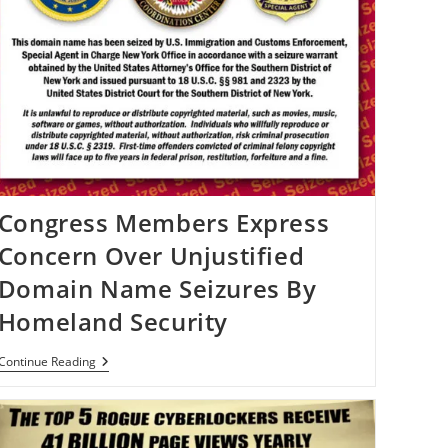
Congress Members Express
Concern Over Unjustified
Domain Name Seizures By
Homeland Security
Congress
Continue Reading
Members
Express
Concern
Over
Unjustified