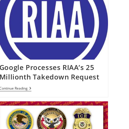
Google Processes RIAA’s 25
Millionth Takedown Request
Google
Continue Reading
Processes
RIAA’s
25
Millionth
Takedown
Request