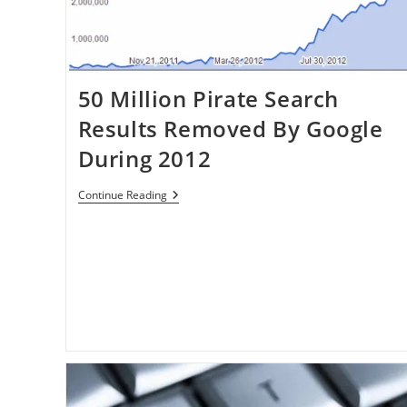
Defeat
50 Million Pirate Search
Results Removed By Google
During 2012
50
Continue Reading
Million
Pirate
Search
Results
Removed
By
Google
During
2012