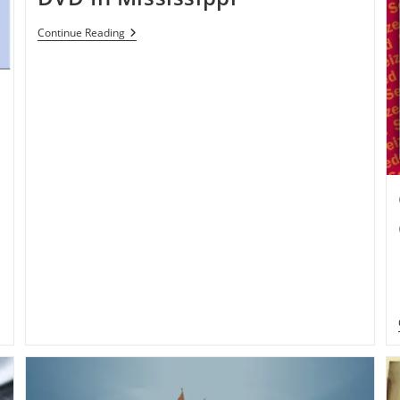
Man
Continue Reading
Sentenced
15-
Year
Jail
Time
For
Selling
Pirated
CD,
DVD
In
Mississippi