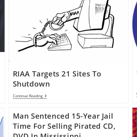
RIAA Targets 21 Sites To
Shutdown
RIAA
Continue Reading
Targets
21
Sites
Man Sentenced 15-Year Jail
To
Shutdown
Time For Selling Pirated CD,
DVD In Mississippi