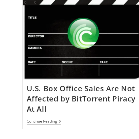
U.S. Box Office Sales Are Not
Affected by BitTorrent Piracy
At All
U.S.
Continue Reading
Box
Office
Sales