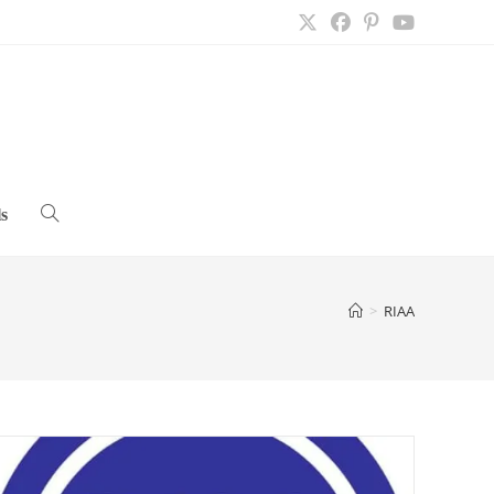
s
Toggle
website
>
RIAA
search