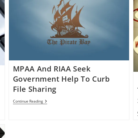
MPAA And RIAA Seek
Government Help To Curb
File Sharing
MPAA
Continue Reading
And
RIAA
Seek
Government
Help
To
Curb