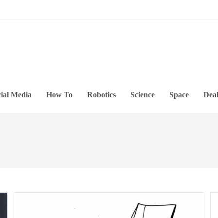
ial Media
How To
Robotics
Science
Space
Deal