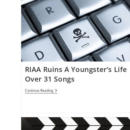
RIAA Ruins A Youngster’s Life
Over 31 Songs
RIAA
Continue Reading
Ruins
A
Youngster’s
Life
Over
31
Songs