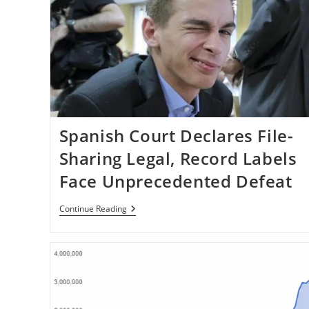
Spanish Court Declares File-
Sharing Legal, Record Labels
Face Unprecedented Defeat
Spanish
Continue Reading
Court
Declares
File-
Sharing
Legal,
Record
Labels
Face
Unprecedented