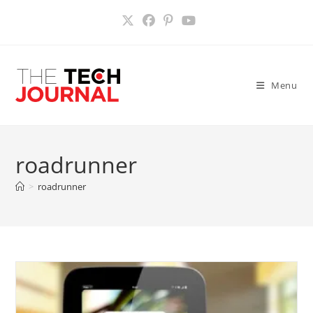
Skip
to
content
Menu
roadrunner
>
roadrunner