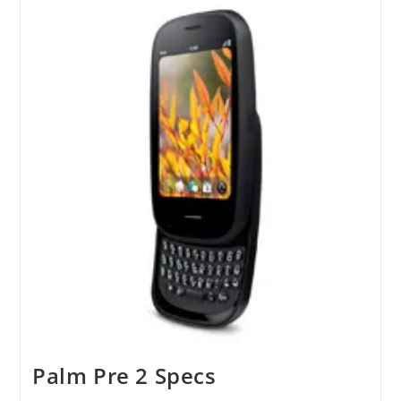
To
All
Palm
Devices
Palm Pre 2 Specs