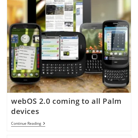
webOS 2.0 coming to all Palm
devices
WebOS
Continue Reading
2.0
Coming