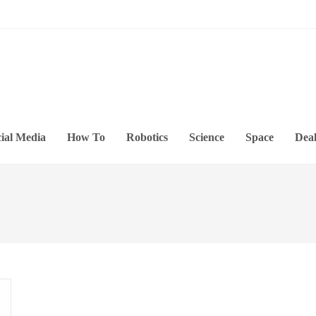
ial Media
How To
Robotics
Science
Space
Deal