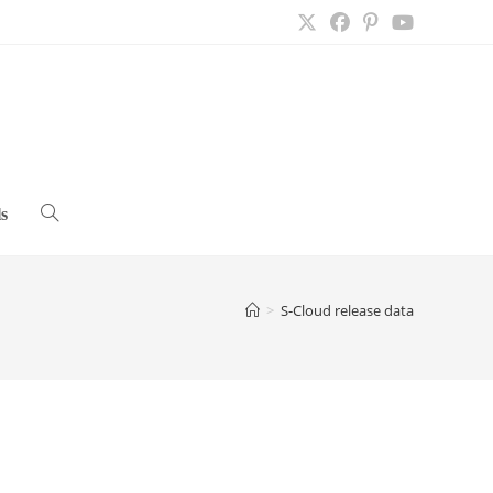
s
Toggle
website
>
S-Cloud release data
search