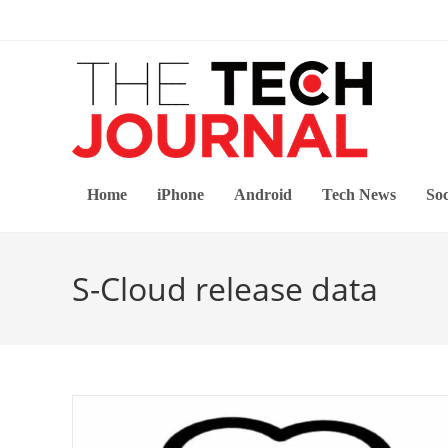
Skip
to
content
Home
iPhone
Android
Tech News
Soc
S-Cloud release data