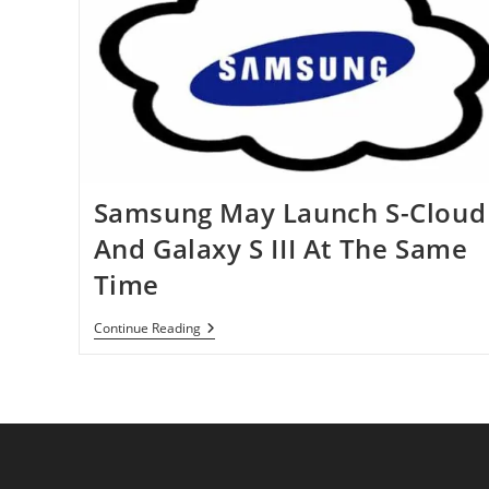
Samsung May Launch S-Cloud
And Galaxy S III At The Same
Time
Samsung
Continue Reading
May
Launch
S-
Cloud
And
Galaxy
S
III
At