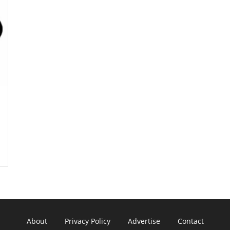
About
Privacy Policy
Advertise
Contact