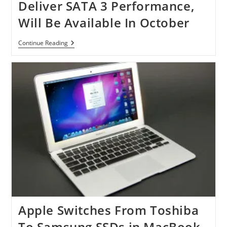
Deliver SATA 3 Performance,
Will Be Available In October
Samsung
Continue Reading
SSD
830
Series
To
Deliver
SATA
3
Performance,
Will
Be
Available
In
October
Apple Switches From Toshiba
To Samsung SSDs in MacBook