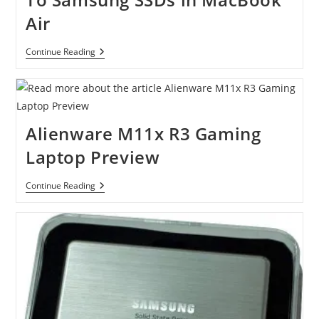
Air
Apple
Continue Reading
Switches
From
Toshiba
To
Samsung
SSDs
Alienware M11x R3 Gaming
In
MacBook
Laptop Preview
Air
Alienware
Continue Reading
M11x
R3
Gaming
Laptop
Preview