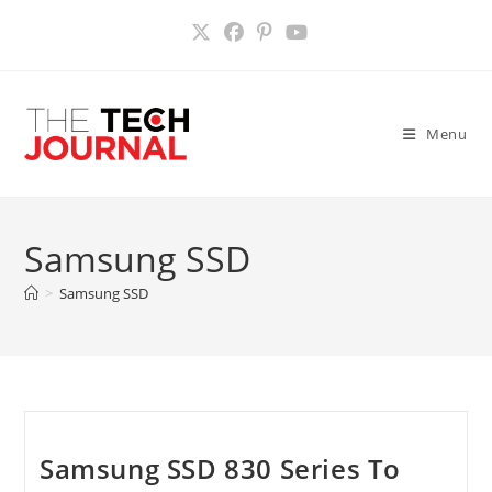
Skip
to
content
Menu
Samsung SSD
>
Samsung SSD
Samsung SSD 830 Series To