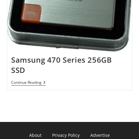
Samsung 470 Series 256GB
SSD
Samsung
Continue Reading
470
Series
256GB
SSD
About
Privacy Policy
Advertise