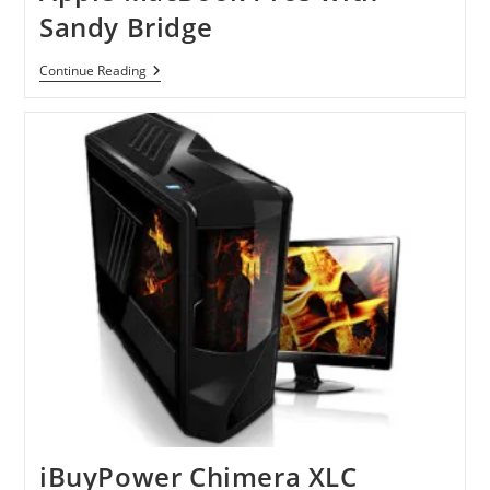
Sandy Bridge
Apple
Continue Reading
MacBook
Pros
With
Sandy
Bridge
iBuyPower Chimera XLC