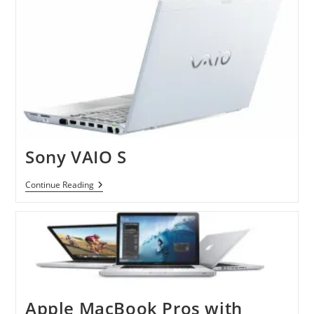
Sony VAIO S
Sony
Continue Reading
VAIO
S
Apple MacBook Pros with