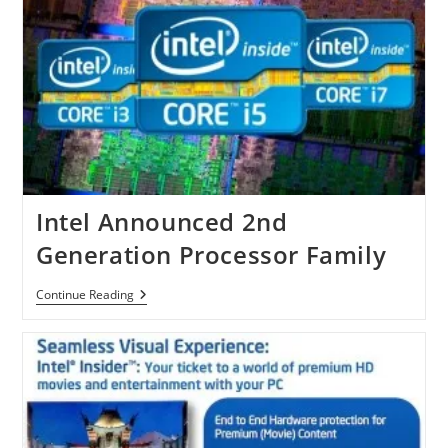
Intel Announced 2nd
Generation Processor Family
Intel
Continue Reading
Announced
2nd
Generation
Processor
Family