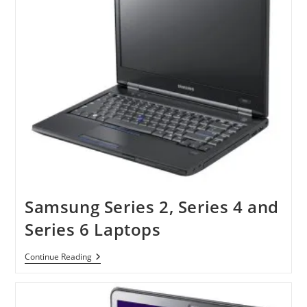
Samsung Series 2, Series 4 and
Series 6 Laptops
Samsung
Continue Reading
Series
2,
Series
4