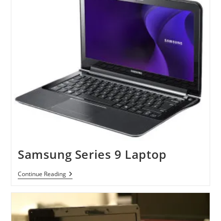
And
Series
6
Laptops
Samsung Series 9 Laptop
Samsung
Continue Reading
Series
9
Laptop