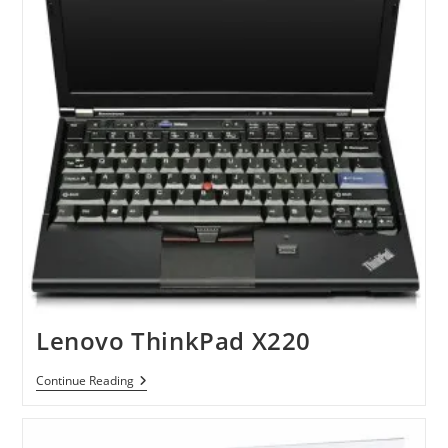
Lenovo ThinkPad X220
Lenovo
Continue Reading
ThinkPad
X220