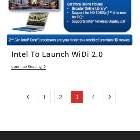
Intel To Launch WiDi 2.0
Intel
Continue Reading
To
Launch
WiDi
2.0
1
2
3
4
Go to the previous page
Go to the next