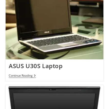
ASUS U30S Laptop
ASUS
Continue Reading
U30S
Laptop