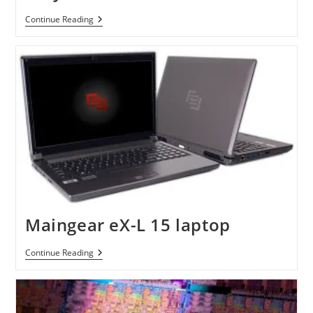
IBuyPower
Continue Reading
Chimera
XLC
Maingear eX-L 15 laptop
Maingear
Continue Reading
EX-
L
15
Laptop