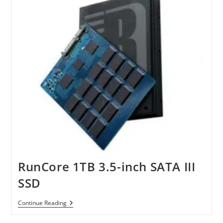
SSDs
RunCore 1TB 3.5-inch SATA III
SSD
RunCore
Continue Reading
1TB
3.5-