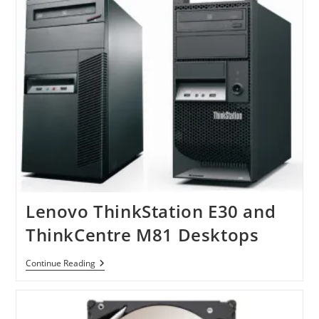
2.5″
SSDs
Lenovo ThinkStation E30 and
ThinkCentre M81 Desktops
Lenovo
Continue Reading
ThinkStation
E30
And
ThinkCentre