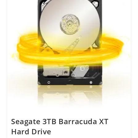
M81
Desktops
Seagate 3TB Barracuda XT
Hard Drive