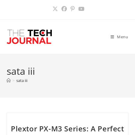
Skip
to
content
Menu
sata iii
>
sata iii
Plextor PX-M3 Series: A Perfect