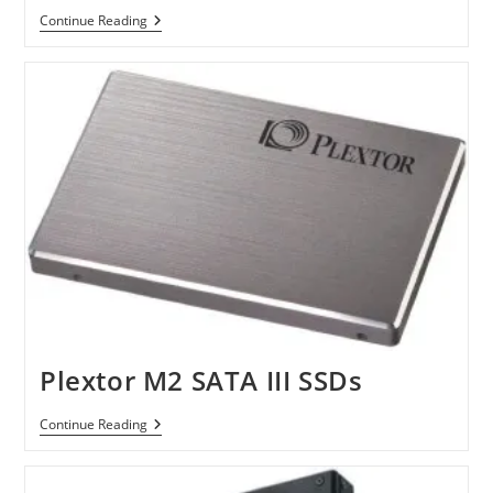
Seagate
Continue Reading
3TB
Barracuda
XT
Hard
Drive
Plextor M2 SATA III SSDs
Plextor
Continue Reading
M2
SATA
III