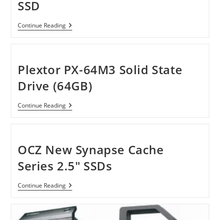
SSD
Plextor
Continue Reading
PX-
M3
Series:
A
Perfect
Plextor PX-64M3 Solid State
SSD
Drive (64GB)
Plextor
Continue Reading
PX-
64M3
Solid
State
Drive
OCZ New Synapse Cache
(64GB)
Series 2.5″ SSDs
OCZ
Continue Reading
New
Synapse
Cache
Series