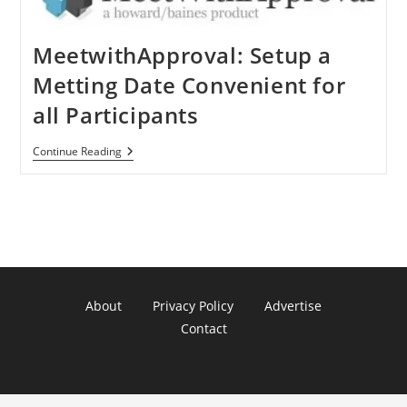
MeetwithApproval: Setup a
Metting Date Convenient for
all Participants
MeetwithApproval:
Continue Reading
Setup
A
Metting
Date
Convenient
For
All
Participants
About
Privacy Policy
Advertise
Contact