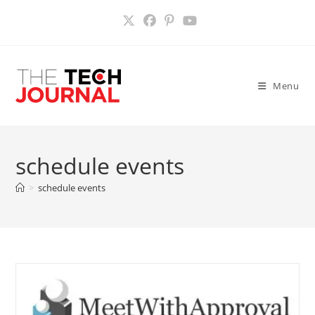
Skip
to
content
Menu
schedule events
>
schedule events