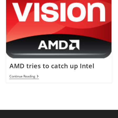
Quarter
Of
2012
AMD tries to catch up Intel
AMD
Continue Reading
Tries
To
Catch
Up
Intel