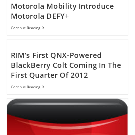
Desktop
Motorola Mobility Introduce
PC
Motorola DEFY+
Motorola
Continue Reading
Mobility
Introduce
Motorola
DEFY+
RIM’s First QNX-Powered
BlackBerry Colt Coming In The
First Quarter Of 2012
RIM’s
Continue Reading
First
QNX-
Powered
BlackBerry
Colt
Coming
In
The
First