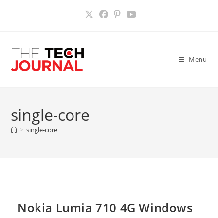
Skip
to
content
Menu
single-core
>
single-core
Nokia Lumia 710 4G Windows