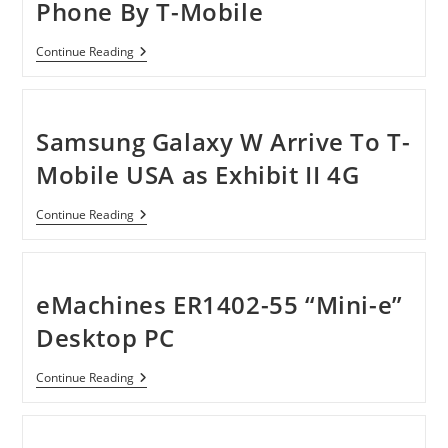
Phone By T-Mobile
Nokia
Continue Reading
Lumia
710
4G
Windows
Phone
Samsung Galaxy W Arrive To T-
By
T-
Mobile USA as Exhibit II 4G
Mobile
Samsung
Continue Reading
Galaxy
W
Arrive
To
T-
eMachines ER1402-55 “Mini-e”
Mobile
USA
Desktop PC
As
Exhibit
II
EMachines
Continue Reading
4G
ER1402-
55
“Mini-
E”