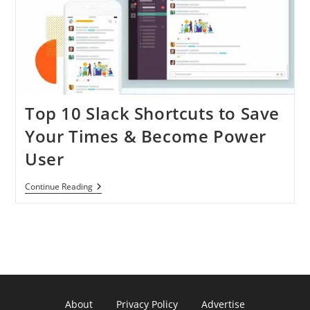
Top 10 Slack Shortcuts to Save
Your Times & Become Power
User
Top
Continue Reading
10
Slack
Shortcuts
To
Save
Your
Times
&
Become
Power
About
Privacy Policy
Advertise
User