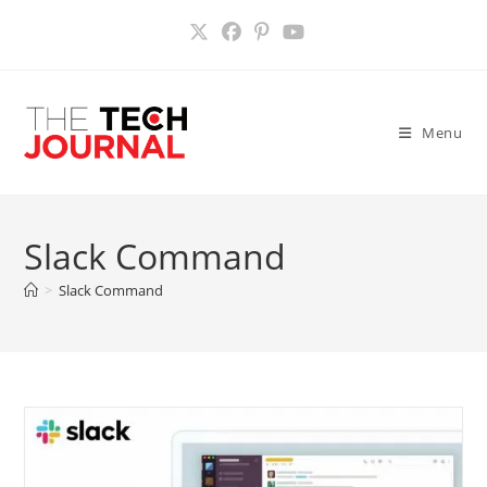
Skip
to
content
Menu
Slack Command
>
Slack Command