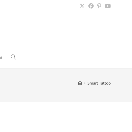
s
Toggle
website
>
Smart Tattoo
search