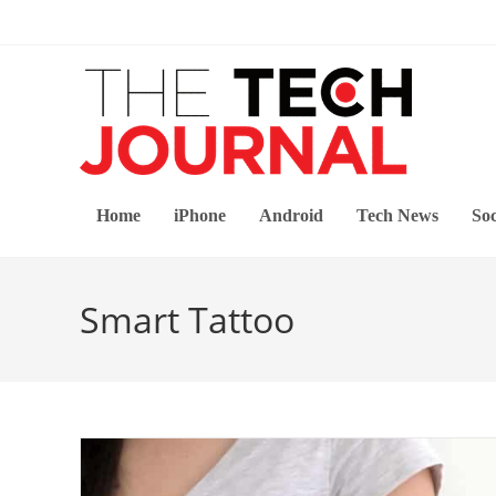
Skip
to
content
Home
iPhone
Android
Tech News
Soc
Smart Tattoo