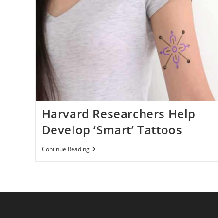
Harvard Researchers Help
Develop ‘Smart’ Tattoos
Harvard
Continue Reading
Researchers
Help
Develop
‘Smart’
Tattoos