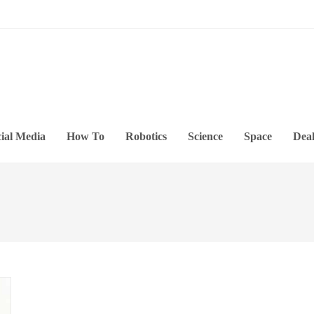
ial Media
How To
Robotics
Science
Space
Deal