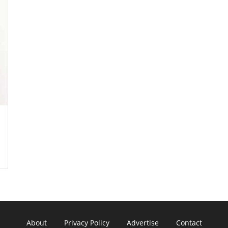
About
Privacy Policy
Advertise
Contact