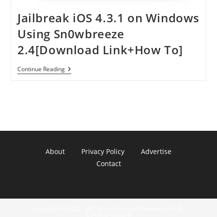
Jailbreak iOS 4.3.1 on Windows
Using Sn0wbreeze
2.4[Download Link+How To]
Jailbreak
Continue Reading
IOS
4.3.1
On
Windows
Using
Sn0wbreeze
2.4[Download
Link+How
To]
About
Privacy Policy
Advertise
Contact
Copyright © 2022 - All Rights Reserved. Property of A. R.
Communications