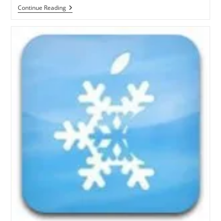
How
Continue Reading
To
Jailbreak
IOS
4.3.1
On
Windows
With
Sn0wbreeze
2.4
[Video
Guide]