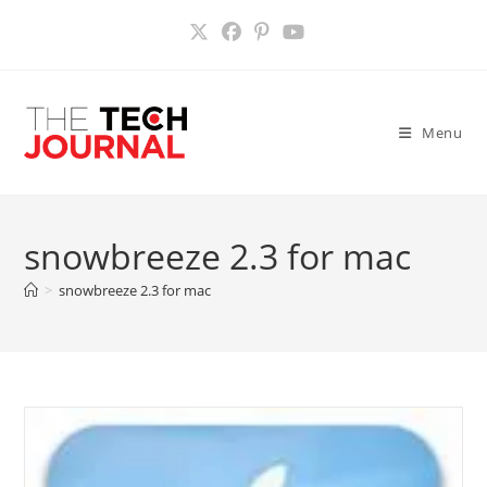
Skip
to
content
Menu
snowbreeze 2.3 for mac
>
snowbreeze 2.3 for mac