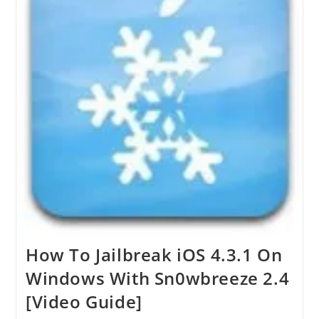
How To Jailbreak iOS 4.3.1 On
Windows With Sn0wbreeze 2.4
[Video Guide]