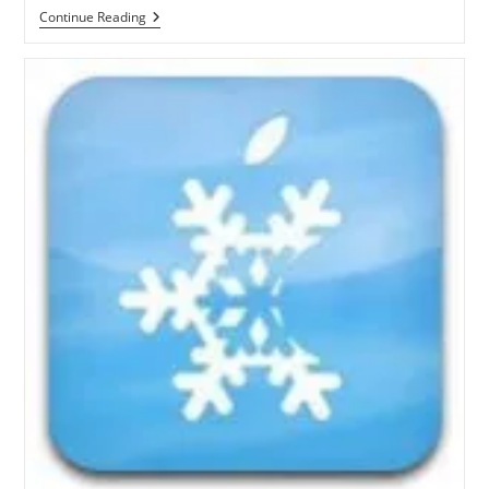
How
Continue Reading
To
Jailbreak
IOS
4.3.1
On
Windows
With
Sn0wbreeze
2.4
[Video
Guide]