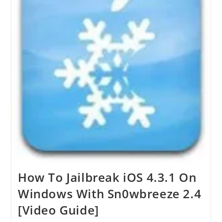
How To Jailbreak iOS 4.3.1 On
Windows With Sn0wbreeze 2.4
[Video Guide]