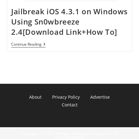
Jailbreak iOS 4.3.1 on Windows
Using Sn0wbreeze
2.4[Download Link+How To]
Jailbreak
Continue Reading
IOS
4.3.1
On
Windows
Using
Sn0wbreeze
2.4[Download
Link+How
To]
About
Privacy Policy
Advertise
Contact
Copyright © 2022 - All Rights Reserved. Property of A. R.
Communications