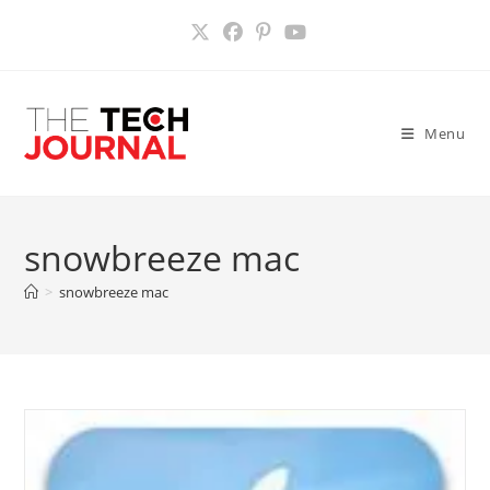
Skip
to
content
Menu
snowbreeze mac
>
snowbreeze mac