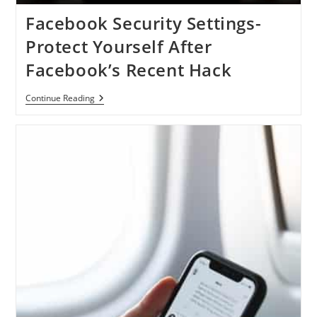
Facebook Security Settings-
Protect Yourself After
Facebook’s Recent Hack
Facebook
Continue Reading
Security
Settings-
Protect
Yourself
After
Facebook’s
Recent
Hack