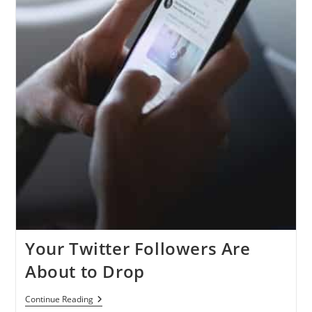
Your Twitter Followers Are
About to Drop
Your
Continue Reading
Twitter