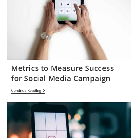
Metrics to Measure Success
for Social Media Campaign
Metrics
Continue Reading
To
Measure
Success
For
Social
Media
Campaign