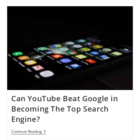
Followers
Are
About
To
Drop
Can YouTube Beat Google in
Becoming The Top Search
Engine?
Can
Continue Reading
YouTube