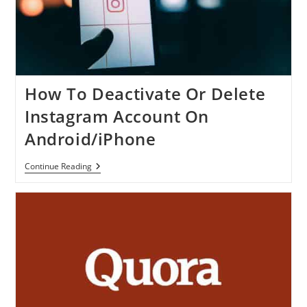
How To Deactivate Or Delete
Instagram Account On
Android/iPhone
How
Continue Reading
To
Deactivate
Or
Delete
Instagram
Account
On
Android/iPhone