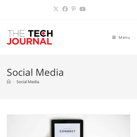
Skip
to
content
Menu
Social Media
>
Social Media