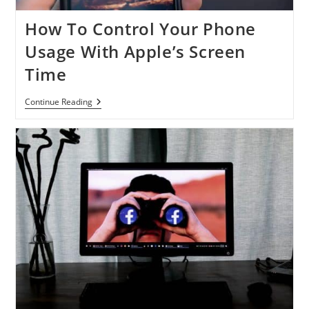
How To Control Your Phone
Usage With Apple’s Screen
Time
How
Continue Reading
To
Control
Your
Phone
Usage
With
Apple’s
Screen
Time