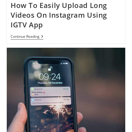
How To Easily Upload Long
Videos On Instagram Using
IGTV App
How
Continue Reading
To
Easily
Upload
Long
Videos
On
Instagram
Using
IGTV
App