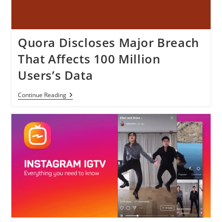
Quora Discloses Major Breach
That Affects 100 Million
Users’s Data
Quora
Continue Reading
Discloses
Major
Breach
That
Affects
100
Million
Users’s
Data