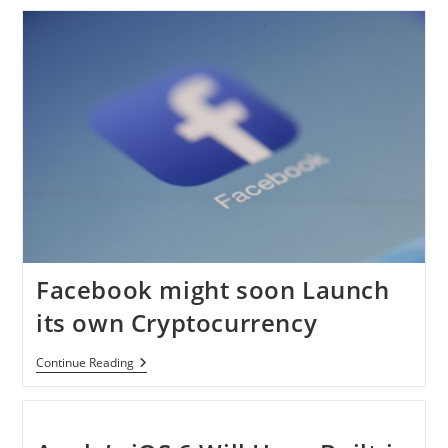
Beat
Google
In
Becoming
The
Top
Search
Engine?
Facebook might soon Launch
its own Cryptocurrency
Facebook
Continue Reading
Might
Soon
Launch
Its
Own