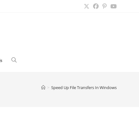
s
Toggle
website
>
Speed Up File Transfers In Windows
search