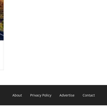
About
Privacy Policy
Advertise
Contact