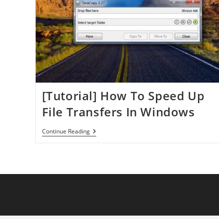
[Tutorial] How To Speed Up
File Transfers In Windows
[Tutorial]
Continue Reading
How
To
Speed
Up
File
Transfers
In
Windows