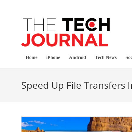
Skip
to
content
Home
iPhone
Android
Tech News
Soc
Speed Up File Transfers