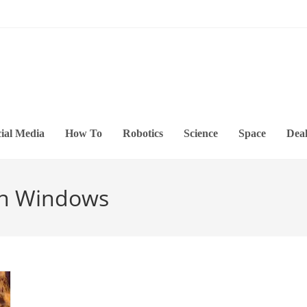
ial Media
How To
Robotics
Science
Space
Deal
 In Windows