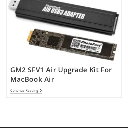
GM2 SFV1 Air Upgrade Kit For
MacBook Air
GM2
Continue Reading
SFV1
Air
Upgrade
Kit
For
MacBook
Air