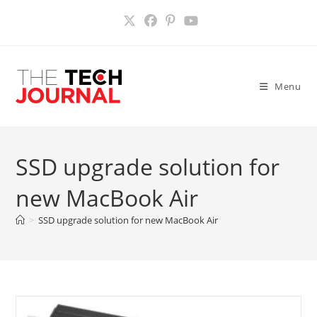
Skip
to
content
Menu
SSD upgrade solution for
new MacBook Air
>
SSD upgrade solution for new MacBook Air