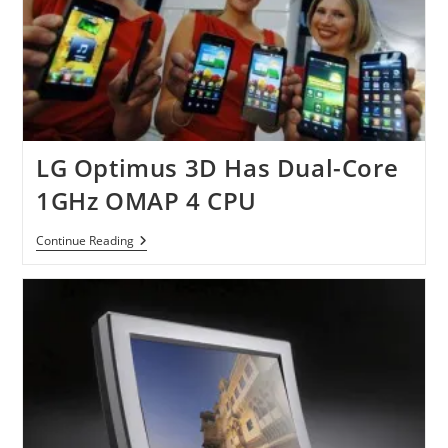
LG Optimus 3D Has Dual-Core
1GHz OMAP 4 CPU
LG
Continue Reading
Optimus
3D
Has
Dual-
Core
1GHz
OMAP
4
CPU