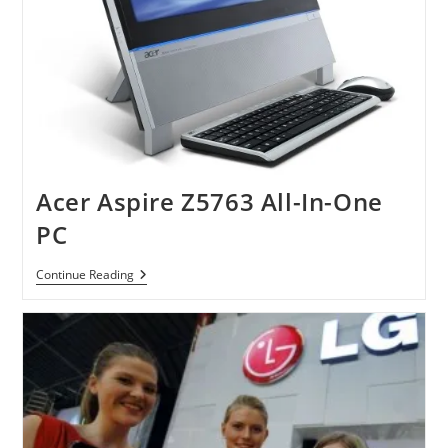
Acer Aspire Z5763 All-In-One
PC
Acer
Continue Reading
Aspire
Z5763
All-
In-
One
PC