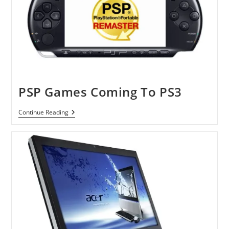
PSP Games Coming To PS3
PSP
Continue Reading
Games
Coming
To
PS3