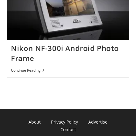
Nikon NF-300i Android Photo
Frame
Nikon
Continue Reading
NF-
300i
Android
Photo
Frame
About
Privacy Policy
Advertise
Contact