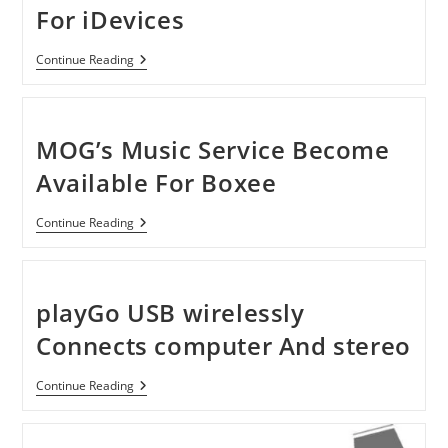
For iDevices
HRT
Continue Reading
IStreamer
Outboard
DAC
For
IDevices
MOG’s Music Service Become
Available For Boxee
MOG’s
Continue Reading
Music
Service
Become
Available
For
playGo USB wirelessly
Boxee
Connects computer And stereo
PlayGo
Continue Reading
USB
Wirelessly
Connects