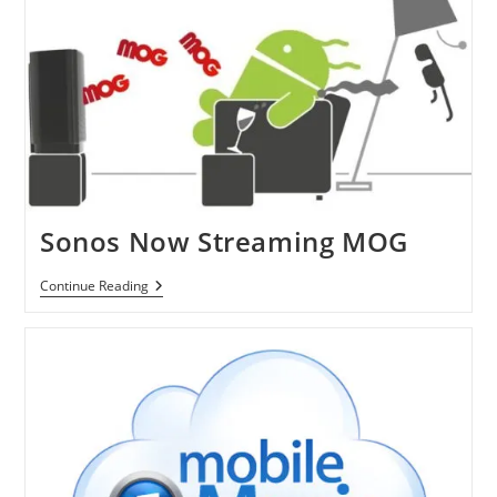
Computer
And
Stereo
Sonos Now Streaming MOG
Sonos
Continue Reading
Now
Streaming
MOG