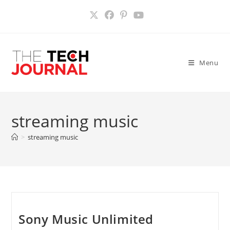
Skip
to
content
Menu
streaming music
>
streaming music
Sony Music Unlimited