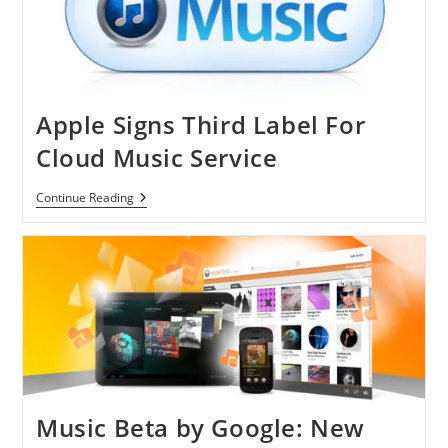
Apple Signs Third Label For
Cloud Music Service
Apple
Continue Reading
Signs
Third
Label
For
Cloud
Music
Service
Music Beta by Google: New