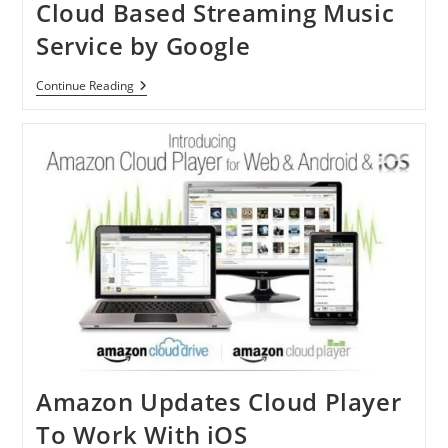
Cloud Based Streaming Music
Service by Google
Music
Continue Reading
Beta
By
Google:
New
Cloud
Based
Streaming
Music
Service
By
Google
Amazon Updates Cloud Player
To Work With iOS