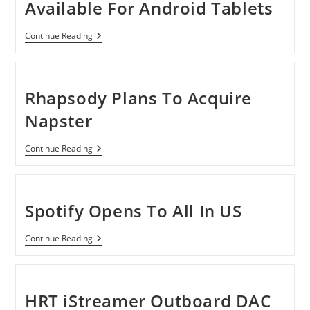
Available For Android Tablets
Sony
Continue Reading
Music
Unlimited
Available
For
Android
Rhapsody Plans To Acquire
Tablets
Napster
Rhapsody
Continue Reading
Plans
To
Acquire
Napster
Spotify Opens To All In US
Spotify
Continue Reading
Opens
To
All
In
US
HRT iStreamer Outboard DAC