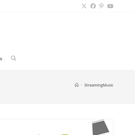
s
Toggle
website
>
StreamingMusic
search