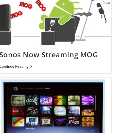
Sonos Now Streaming MOG
Sonos
Continue Reading
Now
Streaming
MOG