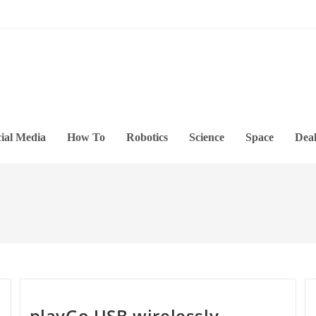
ial Media
How To
Robotics
Science
Space
Deal
playGo USB wirelessly