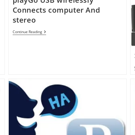
Connects computer And
stereo
PlayGo
Continue Reading
USB
Wirelessly
Connects
Computer
And
Stereo