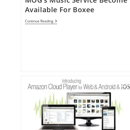
Available For Boxee
MOG’s
Continue Reading
Music
Service
Become
Available
For
Boxee