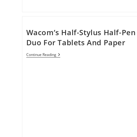
Wacom’s Half-Stylus Half-Pen
Duo For Tablets And Paper
Wacom’s
Continue Reading
Half-
Stylus
Half-
Pen
Duo
For
Tablets
And
Paper