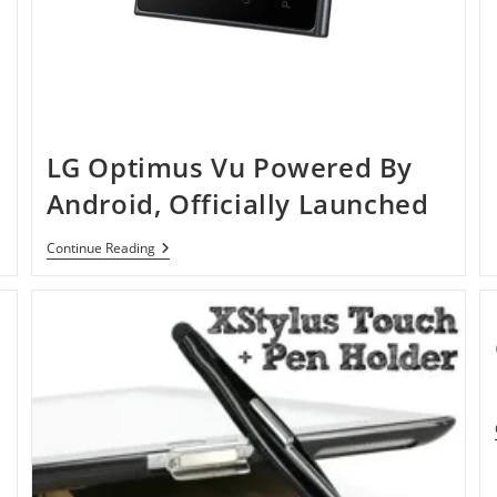
LG Optimus Vu Powered By
Android, Officially Launched
LG
Continue Reading
Optimus
Vu
Powered
By
Android,
Officially
Launched