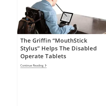
The Griffin “MouthStick
Stylus” Helps The Disabled
Operate Tablets
The
Continue Reading
Griffin
“MouthStick
Stylus”
Helps
The
Disabled
Operate
Tablets