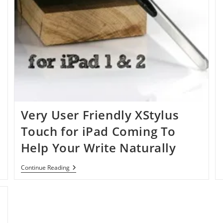
Very User Friendly XStylus
Touch for iPad Coming To
Help Your Write Naturally
Very
Continue Reading
User
Friendly
XStylus
Touch
For
IPad