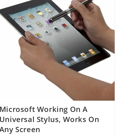
Microsoft Working On A
Universal Stylus, Works On
Any Screen