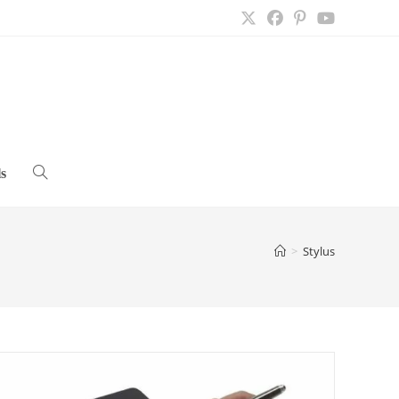
s
Toggle
website
>
Stylus
search