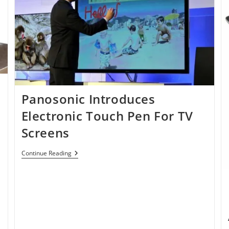
Panosonic Introduces
Electronic Touch Pen For TV
Screens
Panosonic
Continue Reading
Introduces
Electronic
Touch
Pen
For
TV
Screens