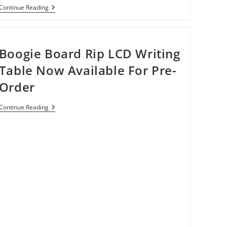
Microsoft
Continue Reading
Working
On
A
Universal
Stylus,
Boogie Board Rip LCD Writing
Works
On
Table Now Available For Pre-
Any
Screen
Order
Boogie
Continue Reading
Board
Rip
LCD
Writing
Table
Now
Available
For
Pre-
Order