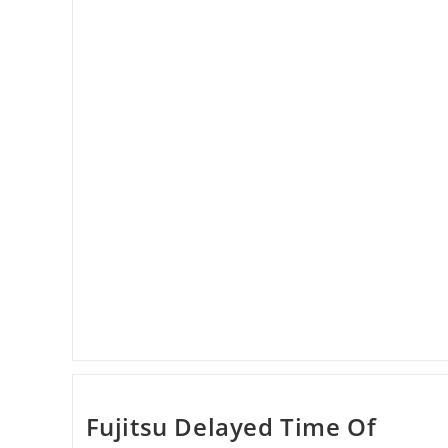
Dropped
Down
Fujitsu Delayed Time Of