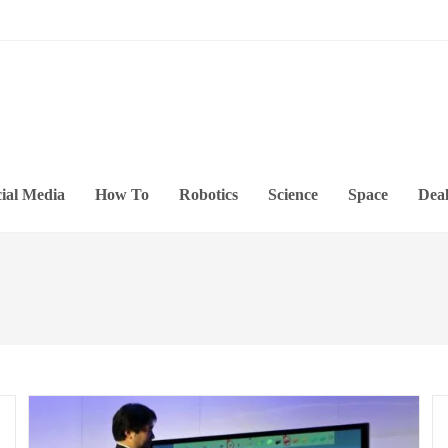
ial Media
How To
Robotics
Science
Space
Deal