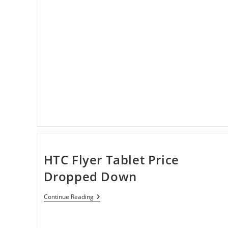
HTC Flyer Tablet Price
Dropped Down
HTC
Continue Reading
Flyer
Tablet
Price