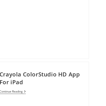
Crayola ColorStudio HD App
For iPad
Crayola
Continue Reading
ColorStudio
HD
App