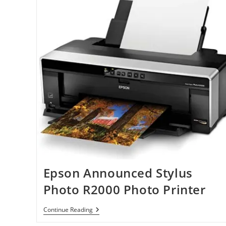
Epson Announced Stylus
Photo R2000 Photo Printer
Epson
Continue Reading
Announced
Stylus