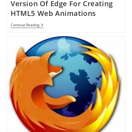
Version Of Edge For Creating
HTML5 Web Animations
Adobe
Continue Reading
Release
Preview
Version
Of
Edge
For
Creating
HTML5
Web
Animations