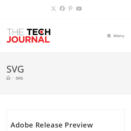
Skip
to
content
Menu
SVG
>
SVG
Adobe Release Preview