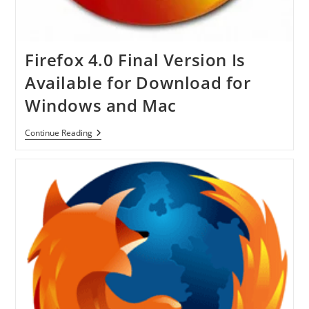
Firefox 4.0 Final Version Is
Available for Download for
Windows and Mac
Firefox
Continue Reading
4.0
Final
Version
Is
Available
For
Download
For
Windows
And
Mac