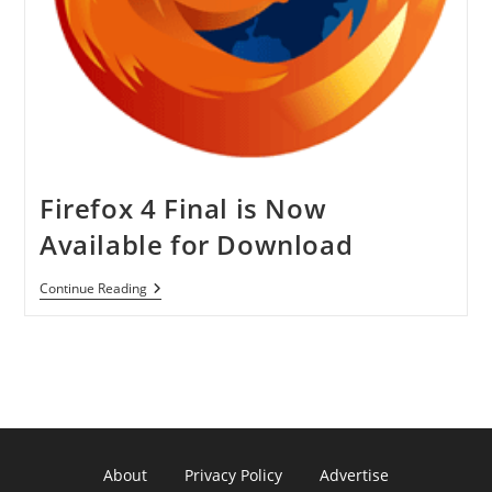
Firefox 4 Final is Now
Available for Download
Firefox
Continue Reading
4
Final
Is
Now
Available
For
Download
About
Privacy Policy
Advertise