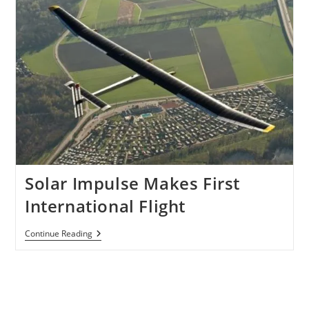
Solar Impulse Makes First
International Flight
Solar
Continue Reading
Impulse
Makes
First
International
Flight