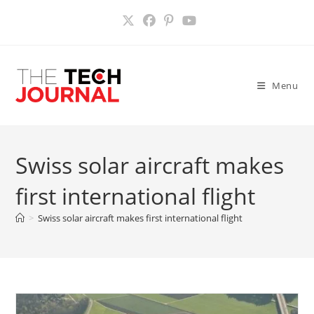
Skip
to
content
Menu
Swiss solar aircraft makes
first international flight
>
Swiss solar aircraft makes first international flight