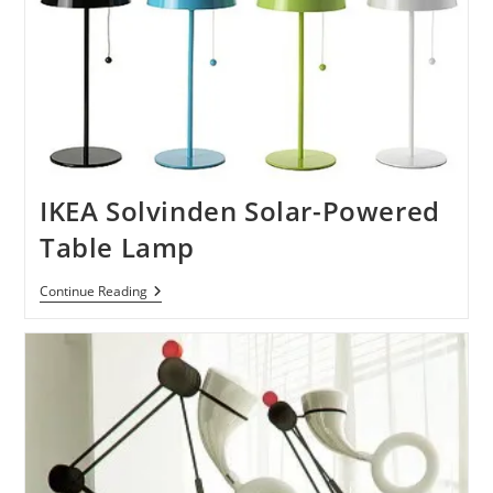
IKEA Solvinden Solar-Powered
Table Lamp
IKEA
Continue Reading
Solvinden
Solar-
Powered
Table
Lamp