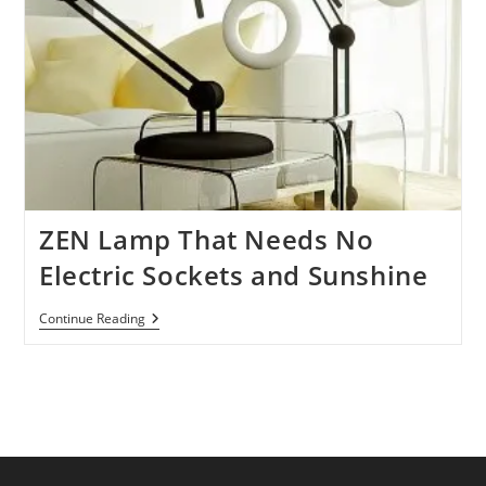
ZEN Lamp That Needs No
Electric Sockets and Sunshine
ZEN
Continue Reading
Lamp
That
Needs
No
Electric
Sockets
And
Sunshine