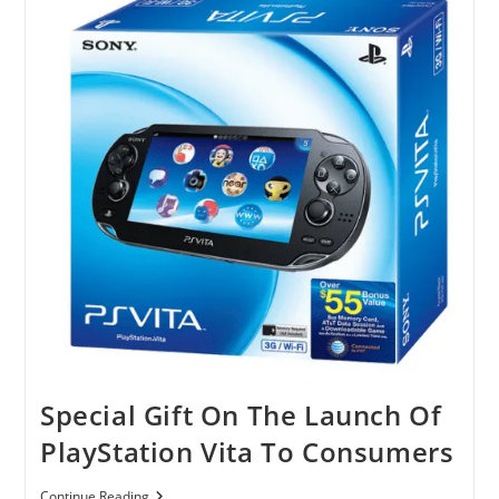
Special Gift On The Launch Of
PlayStation Vita To Consumers
Special
Continue Reading